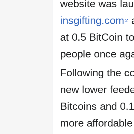
website was la
insgifting.com
a
at 0.5 BitCoin t
people once aga
Following the co
new lower feede
Bitcoins and 0.1
more affordable