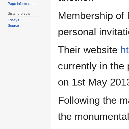
Page information
Membership of Me
Sister projects
Essays
Source
personal invitat
Their website
h
currently in the
on 1st May 201
Following the m
the monumental 