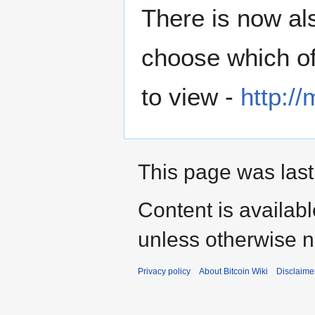
There is now al
choose which of 
to view -
http://
This page was last
Content is availab
unless otherwise n
Privacy policy
About Bitcoin Wiki
Disclaime