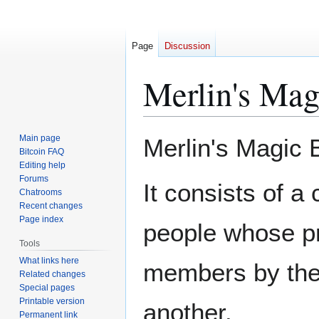
Page
Discussion
Merlin's Mag
Jump
Jump
Main page
Merlin's Magic B
to
to
Bitcoin FAQ
Editing help
navigation
search
Forums
It consists of a
Chatrooms
Recent changes
Page index
people whose pr
Tools
What links here
members by the 
Related changes
Special pages
Printable version
another.
Permanent link