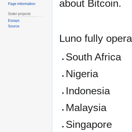
about Bitcoin.
Page information
Sister projects
Essays
Source
Luno fully opera
South Africa
Nigeria
Indonesia
Malaysia
Singapore