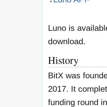
Luno is availab
download.
History
BitX was found
2017. It compl
funding round i