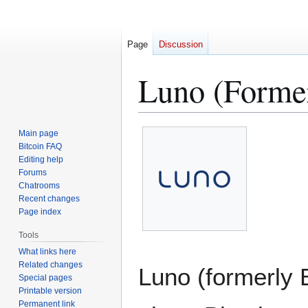
Page
Discussion
Luno (Forme
Jump
Jump
Main page
to
to
Bitcoin FAQ
Editing help
navigation
search
Forums
Chatrooms
Recent changes
Page index
Tools
What links here
Related changes
Luno (formerly B
Special pages
Printable version
Permanent link