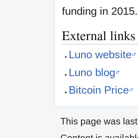
funding in 2015.
External links
Luno website
Luno blog
Bitcoin Price
This page was last
Content is availab