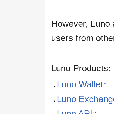
However, Luno al
users from other
Luno Products:
Luno Wallet
Luno Exchang
Luno API