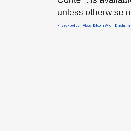
unless otherwise n
Privacy policy
About Bitcoin Wiki
Disclaime