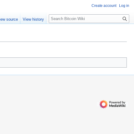
Create account
Log in
S
iew source
View history
e
a
r
c
h