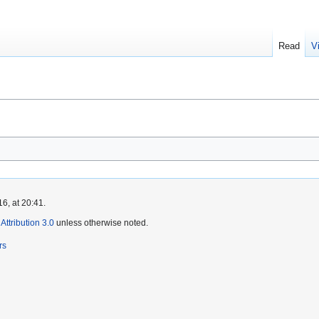
Read
V
6, at 20:41.
ttribution 3.0
unless otherwise noted.
rs