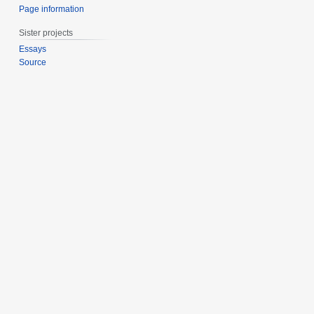
Page information
Sister projects
Essays
Source