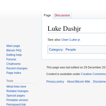
Page
Discussion
Luke Dashjr
Jump
Jump
See also
User:Luke-jr
.
to
to
Main page
Category
:
People
navigation
search
Bitcoin FAQ
Editing help
Forums
Chatrooms
This page was last edited on 29 December 201
Recent changes
Page index
Content is available under
Creative Commons A
Tools
Privacy policy
About Bitcoin Wiki
Disclaime
What links here
Related changes
Special pages
Printable version
Permanent link