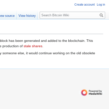
Create account
Log in
S
iew source
View history
e
a
r
c
h
d block has been generated and added to the blockchain. This
he production of
stale shares
.
y someone else, it would continue working on the old obsolete