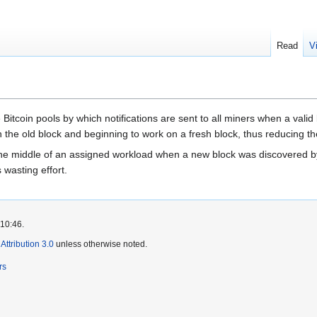
Read
V
Bitcoin pools by which notifications are sent to all miners when a vali
 the old block and beginning to work on a fresh block, thus reducing t
n the middle of an assigned workload when a new block was discovered b
s wasting effort.
 10:46.
ttribution 3.0
unless otherwise noted.
rs