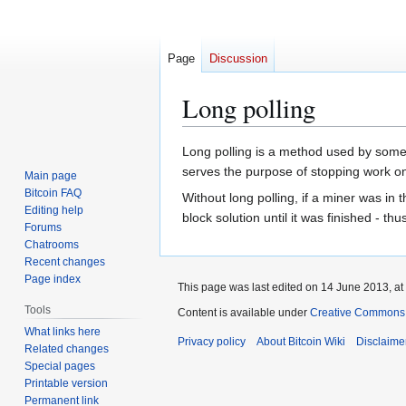
Page
Discussion
Long polling
Jump
Jump
Long polling is a method used by some 
to
to
serves the purpose of stopping work on
Main page
navigation
search
Bitcoin FAQ
Without long polling, if a miner was i
Editing help
block solution until it was finished - thu
Forums
Chatrooms
Recent changes
Page index
This page was last edited on 14 June 2013, at
Tools
Content is available under
Creative Commons A
What links here
Privacy policy
About Bitcoin Wiki
Disclaime
Related changes
Special pages
Printable version
Permanent link