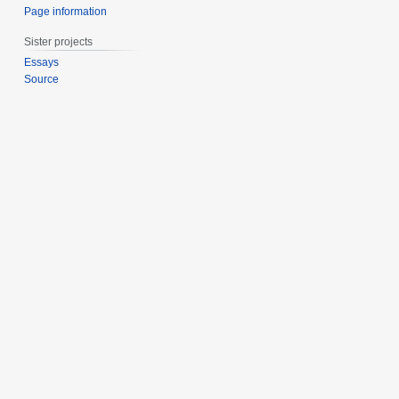
Page information
Sister projects
Essays
Source