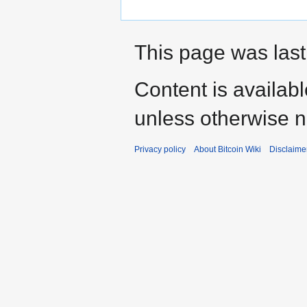
This page was last
Content is availab
unless otherwise n
Privacy policy
About Bitcoin Wiki
Disclaime