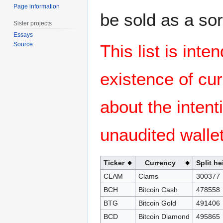
Page information
be sold as a sor
Sister projects
Essays
Source
This list is inte
existence of cu
about the intent
unaudited wallet
Ticker
Currency
Split he
CLAM
Clams
300377
BCH
Bitcoin Cash
478558
BTG
Bitcoin Gold
491406
BCD
Bitcoin Diamond
495865