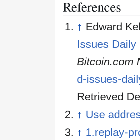
References
↑
Edward Kel
Issues Daily
Bitcoin.com
d-issues-dai
Retrieved D
↑
Use addres
↑
1.replay-pr