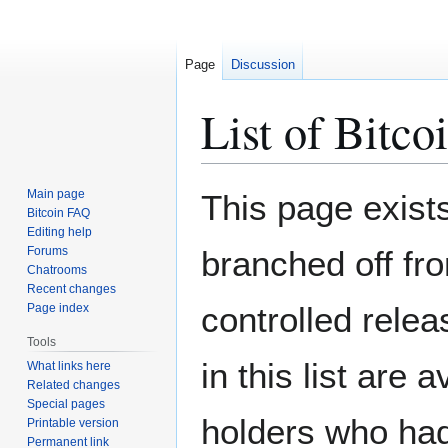
Page
Discussion
List of Bitcoi
Jump
Jump
Main page
This page exist
to
to
Bitcoin FAQ
Editing help
navigation
search
Forums
branched off fro
Chatrooms
Recent changes
controlled relea
Page index
Tools
in this list are
What links here
Related changes
Special pages
holders who had
Printable version
Permanent link