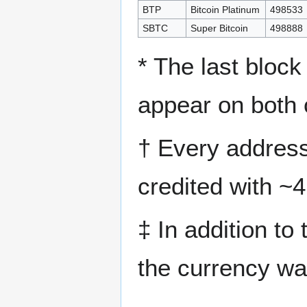
BTP
Bitcoin Platinum
498533
SBTC
Super Bitcoin
498888
* The last block
appear on both 
† Every address
credited with ~
‡ In addition to t
the currency wa