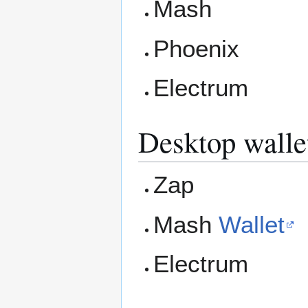
Mash
Phoenix
Electrum
Desktop walle
Zap
Mash
Wallet
Electrum