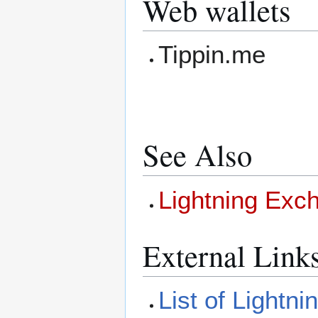
Web wallets
Tippin.me
See Also
Lightning Exc
External Link
List of Lightn