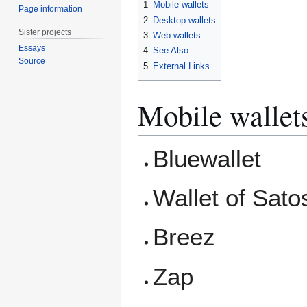
1
Mobile wallets
Page information
2
Desktop wallets
Sister projects
3
Web wallets
Essays
4
See Also
Source
5
External Links
Mobile wallet
Bluewallet
Wallet of Sato
Breez
Zap