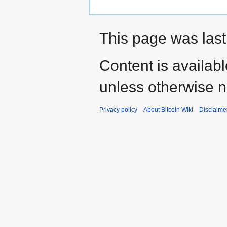
This page was last
Content is availab
unless otherwise n
Privacy policy
About Bitcoin Wiki
Disclaime