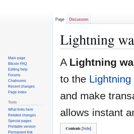
Page
Discussion
Lightning wa
Jump
Jump
Main page
A
Lightning wal
to
to
Bitcoin FAQ
Editing help
navigation
search
Forums
to the
Lightning
Chatrooms
Recent changes
and make transa
Page index
Tools
allows instant 
What links here
Related changes
Special pages
Printable version
Contents
Permanent link