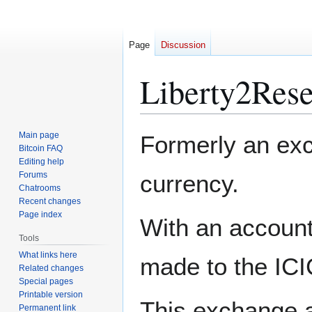
Page
Discussion
Liberty2Rese
Jump
Jump
Main page
Formerly an exch
to
to
Bitcoin FAQ
Editing help
navigation
search
Forums
currency.
Chatrooms
Recent changes
Page index
With an account
Tools
What links here
made to the ICI
Related changes
Special pages
Printable version
This exchange a
Permanent link