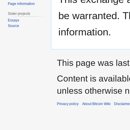
Page information
be warranted. T
Sister projects
Essays
Source
information.
This page was last
Content is availab
unless otherwise n
Privacy policy
About Bitcoin Wiki
Disclaime