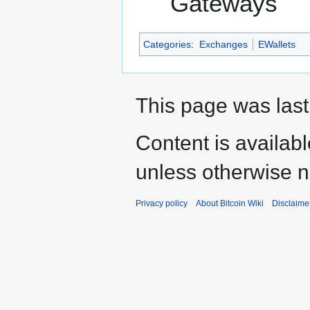
Gateways
Categories
:
Exchanges
EWallets
This page was last
Content is availab
unless otherwise n
Privacy policy
About Bitcoin Wiki
Disclaime