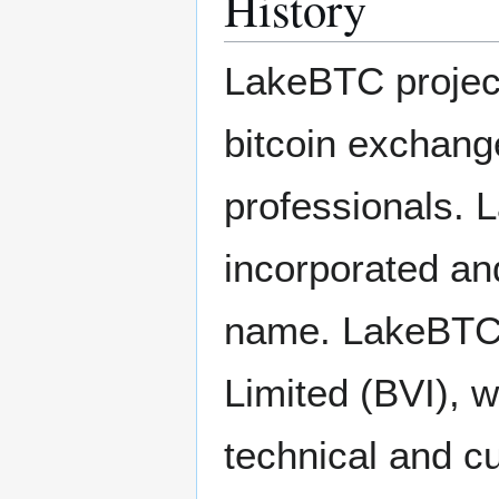
History
LakeBTC project
bitcoin exchange 
professionals. 
incorporated an
name. LakeBTC 
Limited (BVI), w
technical and c