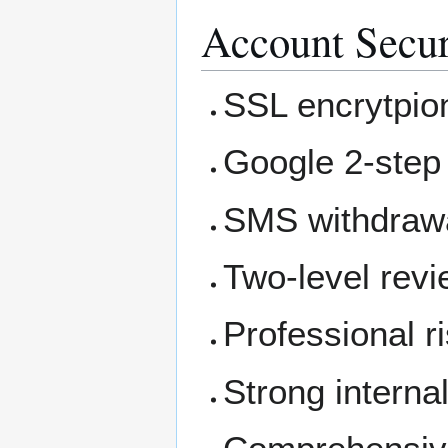
Account Secur
SSL encrytpio
Google 2-step 
SMS withdrawa
Two-level rev
Professional 
Strong internal