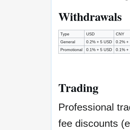
Withdrawals
Type
USD
CNY
General
0.2% + 5 USD
0.2% +
Promotional
0.1% + 5 USD
0.1% +
Trading
Professional tra
fee discounts (