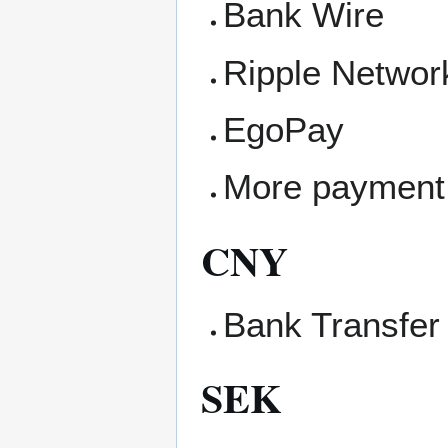
Bank Wire
Ripple Networ
EgoPay
More payment
CNY
Bank Transfer
SEK