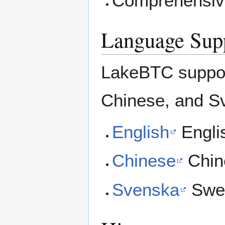
Comprehensive
Language Sup
LakeBTC support
Chinese, and S
English
Englis
Chinese
Chin
Svenska
Swed