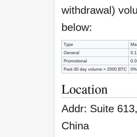
withdrawal) vol
below:
Type
Mak
General
0.
Promotional
0.
Past-30 day volume > 2000 BTC
0%
Location
Addr: Suite 613
China