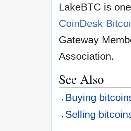
LakeBTC is one 
CoinDesk Bitcoi
Gateway Member 
Association.
See Also
Buying bitcoin
Selling bitcoin