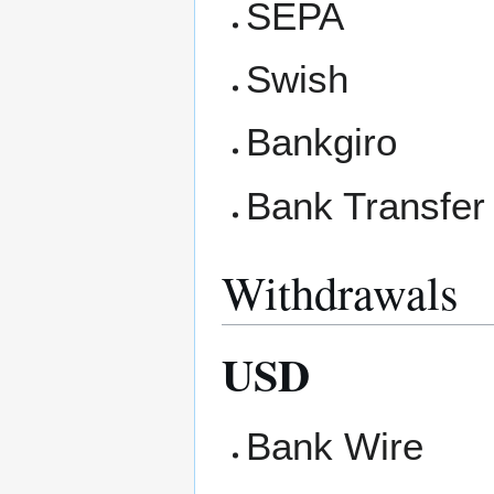
SEPA
Swish
Bankgiro
Bank Transfer
Withdrawals
USD
Bank Wire