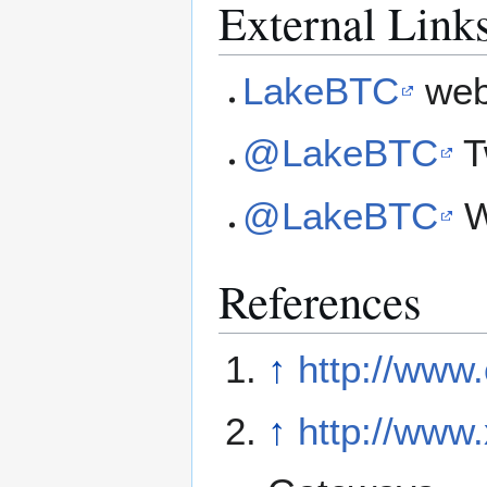
External Link
LakeBTC
web
@LakeBTC
T
@LakeBTC
W
References
↑
http://www
↑
http://www