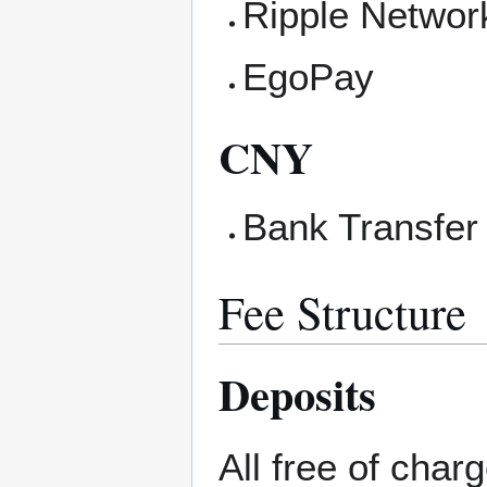
Ripple Networ
EgoPay
CNY
Bank Transfer
Fee Structure
Deposits
All free of charg