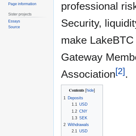
professional ri
Page information
Sister projects
Security, liquidi
Essays
Source
make LakeBTC s
Gateway Member
[
2
]
Association
.
Contents
1
Deposits
1.1
USD
1.2
CNY
1.3
SEK
2
Withdrawals
2.1
USD