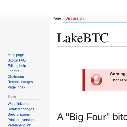
Page
Discussion
LakeBTC
Jump
Jump
Main page
to
to
Bitcoin FAQ
Editing help
navigation
search
Forums
Warning:
Chatrooms
not rep
Recent changes
Page index
Tools
What links here
Related changes
A "Big Four" bi
Special pages
Printable version
Permanent link