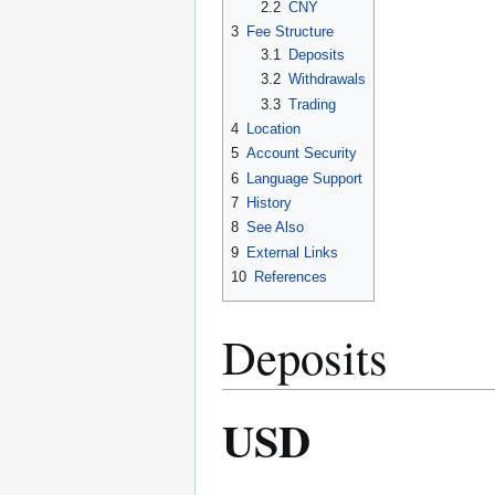
2.2
CNY
3
Fee Structure
3.1
Deposits
3.2
Withdrawals
3.3
Trading
4
Location
5
Account Security
6
Language Support
7
History
8
See Also
9
External Links
10
References
Deposits
USD