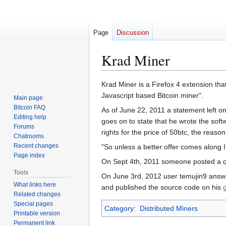
Page
Discussion
Krad Miner
Jump
Jump
Krad Miner is a Firefox 4 extension th
to
to
Javascript based Bitcoin miner".
Main page
navigation
search
Bitcoin FAQ
As of June 22, 2011 a statement left o
Editing help
goes on to state that he wrote the sof
Forums
rights for the price of 50btc, the reas
Chatrooms
Recent changes
"So unless a better offer comes along I h
Page index
On Sept 4th, 2011 someone posted a q
Tools
On June 3rd, 2012 user temujin9 answe
What links here
and published the source code on his
Related changes
Special pages
Category
:
Distributed Miners
Printable version
Permanent link