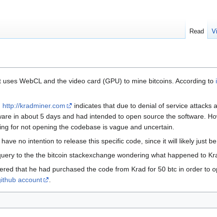
Read
V
at uses WebCL and the video card (GPU) to mine bitcoins. According to
n
http://kradminer.com
indicates that due to denial of service attacks
tware in about 5 days and had intended to open source the software. H
oning for not opening the codebase is vague and uncertain.
ave no intention to release this specific code, since it will likely just b
uery to the the bitcoin stackexchange wondering what happened to Kr
red that he had purchased the code from Krad for 50 btc in order to 
github account
.