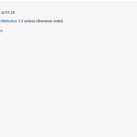
 at 03:16.
ttribution 3.0
unless otherwise noted.
rs