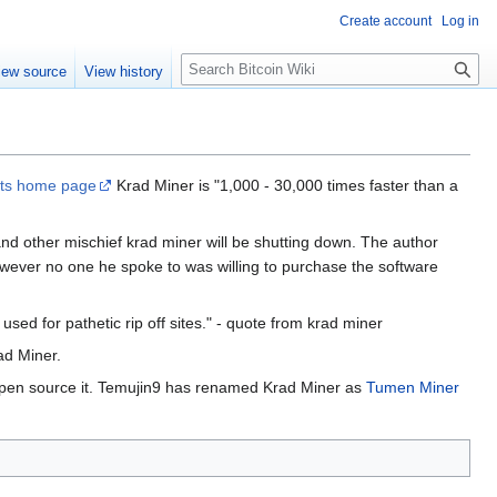
Create account
Log in
S
iew source
View history
e
a
r
c
h
its home page
Krad Miner is "1,000 - 30,000 times faster than a
 and other mischief krad miner will be shutting down. The author
owever no one he spoke to was willing to purchase the software
e used for pathetic rip off sites." - quote from krad miner
ad Miner.
open source it. Temujin9 has renamed Krad Miner as
Tumen Miner