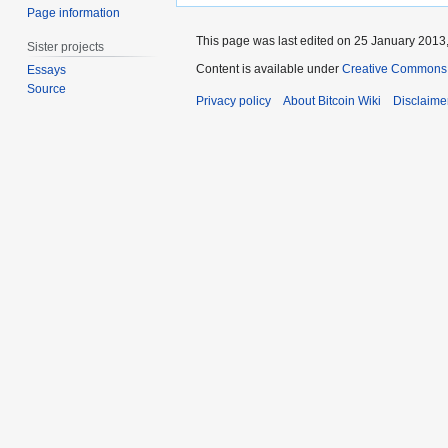
Page information
This page was last edited on 25 January 2013,
Sister projects
Content is available under
Creative Commons A
Essays
Source
Privacy policy
About Bitcoin Wiki
Disclaime