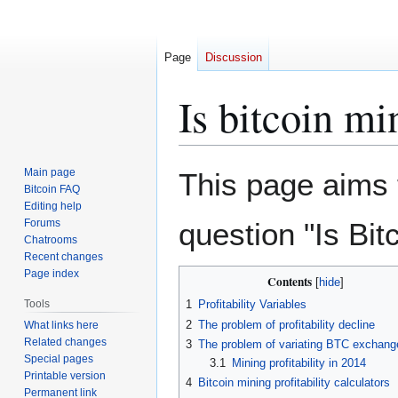
Page
Discussion
Is bitcoin mi
Jump
Jump
Main page
This page aims 
to
to
Bitcoin FAQ
Editing help
navigation
search
Forums
question "Is Bit
Chatrooms
Recent changes
Page index
Contents
Tools
1
Profitability Variables
2
The problem of profitability decline
What links here
Related changes
3
The problem of variating BTC exchang
Special pages
3.1
Mining profitability in 2014
Printable version
4
Bitcoin mining profitability calculators
Permanent link