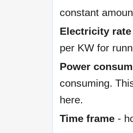
constant amount 
Electricity rate
per KW for runn
Power consum
consuming. This
here.
Time frame
- h