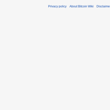
Privacy policy
About Bitcoin Wiki
Disclaime