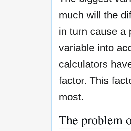
much will the di
in turn cause a p
variable into ac
calculators have
factor. This fac
most.
The problem o