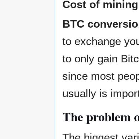
Cost of minin
BTC conversio
to exchange your
to only gain Bit
since most peopl
usually is impor
The problem of
The biggest vari