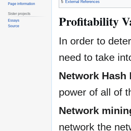
5
External References
Page information
Sister projects
Profitability V
Essays
Source
In order to dete
need to take in
Network Hash 
power of all of 
Network mining
network the netw