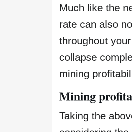
Much like the ne
rate can also n
throughout your
collapse comple
mining profitabil
Mining profita
Taking the abov