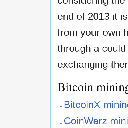
considering the B
end of 2013 it i
from your own h
through a could
exchanging them
Bitcoin mining
BitcoinX minin
CoinWarz mini