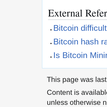
External Refe
Bitcoin difficul
Bitcoin hash r
Is Bitcoin Mini
This page was last
Content is availab
unless otherwise n