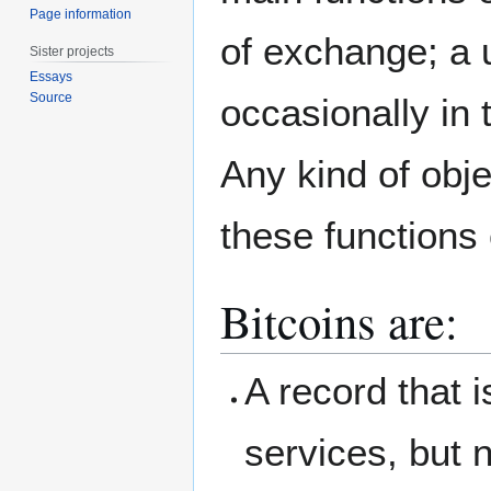
Page information
of exchange; a u
Sister projects
Essays
Source
occasionally in 
Any kind of objec
these functions
Bitcoins are:
A record that 
services, but n