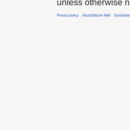
unless otherwise n
Privacy policy
About Bitcoin Wiki
Disclaime