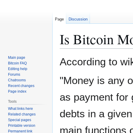
Page
Discussion
Is Bitcoin M
Jump
Jump
Main page
According to wi
to
to
Bitcoin FAQ
Editing help
navigation
search
Forums
"Money is any ob
Chatrooms
Recent changes
Page index
as payment for 
Tools
What links here
debts in a give
Related changes
Special pages
Printable version
main functions 
Permanent link