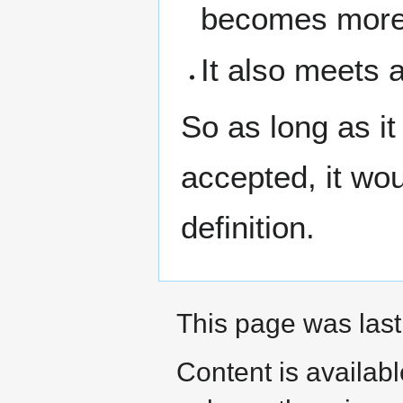
becomes more 
It also meets 
So as long as it
accepted, it wo
definition.
This page was last
Content is availab