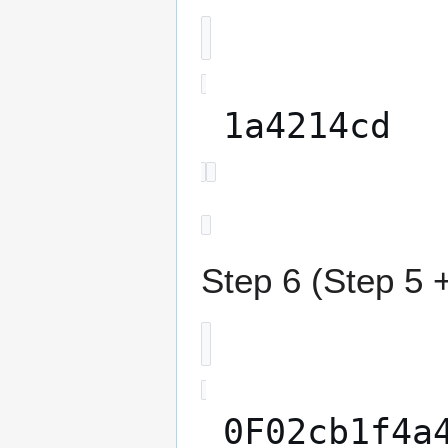
1a4214cd
Step 6 (Step 5 +
0F02cb1f4a