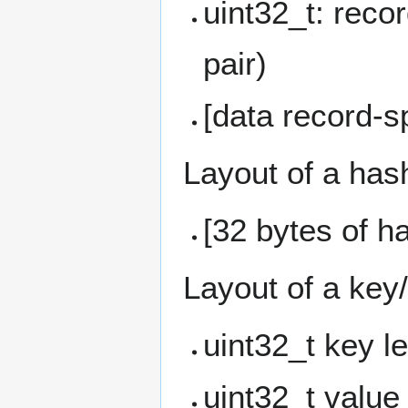
uint32_t: reco
pair)
[data record-sp
Layout of a has
[32 bytes of h
Layout of a key
uint32_t key l
uint32_t value