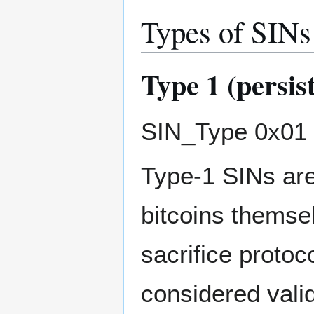
Types of SINs
Type 1 (persis
SIN_Type 0x01 (
Type-1 SINs are
bitcoins themse
sacrifice protoco
considered valid