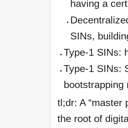
having a cert
Decentralized
SINs, buildin
Type-1 SINs: 
Type-1 SINs: S
bootstrapping 
tl;dr: A “master
the root of digita