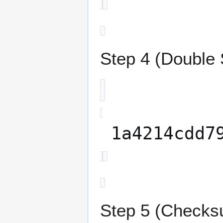
Step 4 (Double 
1a4214cdd7
Step 5 (Checks