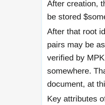
After creation, 
be stored $som
After that root i
pairs may be as
verified by MPK
somewhere. That
document, at thi
Key attributes o