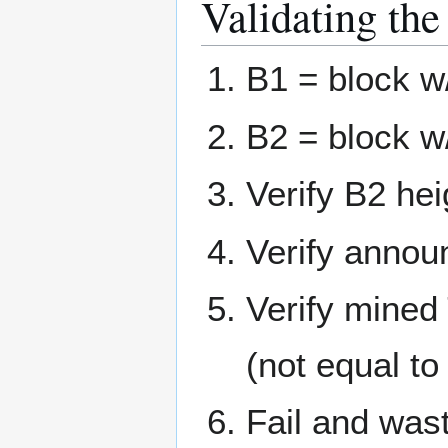
Validating the
B1 = block w
B2 = block w
Verify B2 hei
Verify announ
Verify mined
(not equal to
Fail and waste