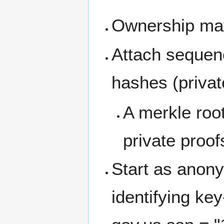
Ownership may
Attach sequenc
hashes (privat
A merkle root
private proof
Start as anony
identifying ke