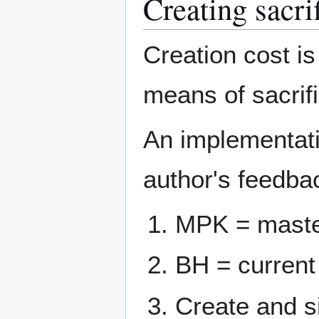
Creating sacri
Creation cost is
means of sacrif
An implementat
author's feedbac
MPK = maste
BH = current
Create and si