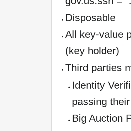
gov.us.ssn = "
Disposable
All key-value 
(key holder)
Third parties m
Identity Verif
passing their
Big Auction P