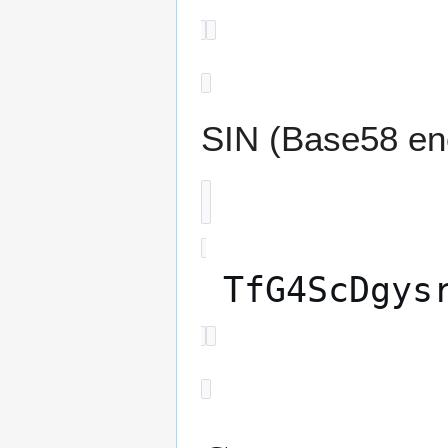
SIN (Base58 en
TfG4ScDgys