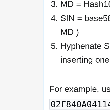
MD = Hash1
SIN = base5
MD )
Hyphenate SI
inserting one
For example, us
02F840A0411