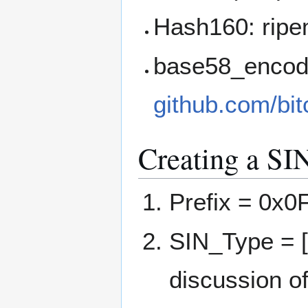
Hash160: ripe
base58_encode
github.com/bit
Creating a SI
Prefix = 0x0
SIN_Type = [
discussion o