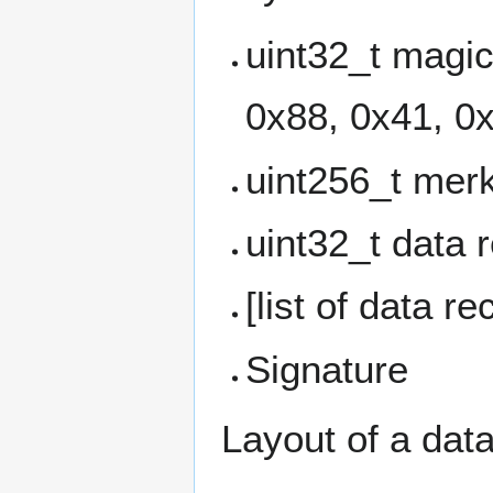
uint32_t magi
0x88, 0x41, 0
uint256_t merk
uint32_t data 
[list of data re
Signature
Layout of a data