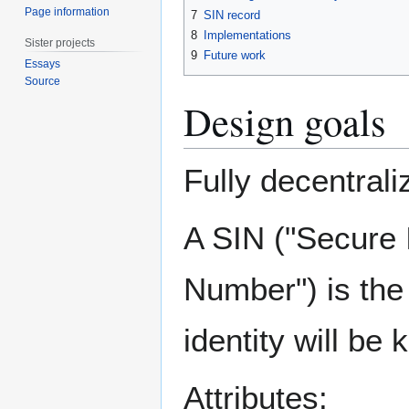
Page information
7
SIN record
8
Implementations
Sister projects
9
Future work
Essays
Source
Design goals
Fully decentral
A SIN ("Secure 
Number") is the 
identity will be
Attributes: