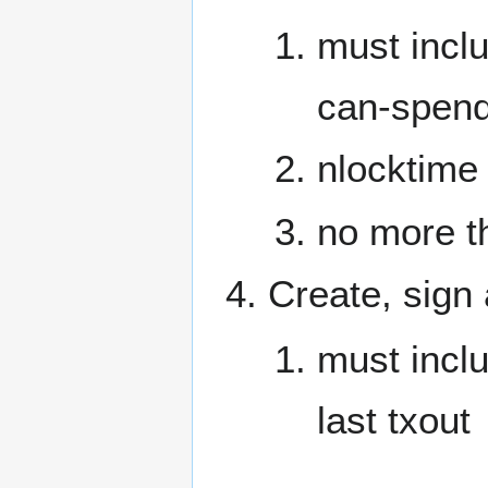
must inc
can-spend
nlocktime
no more t
Create, sign
must incl
last txout