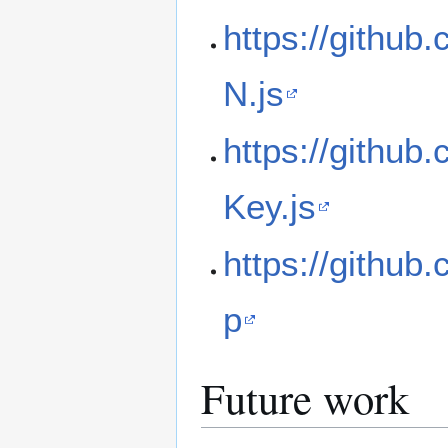
https://github
N.js
https://github
Key.js
https://github
p
Future work