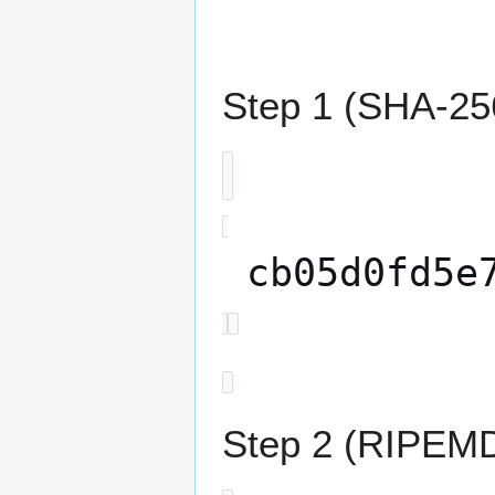
Step 1 (SHA-256
cb05d0fd5e
Step 2 (RIPEMD