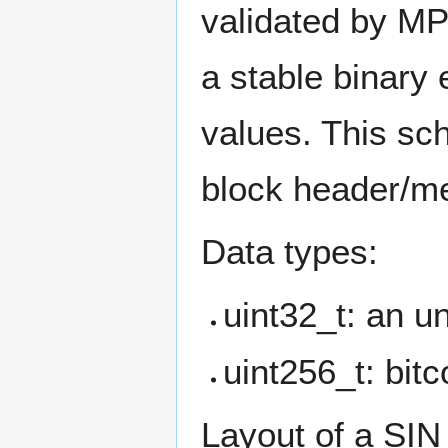
validated by MP
a stable binary
values. This sch
block header/m
Data types:
uint32_t: an un
uint256_t: bitc
Layout of a SIN