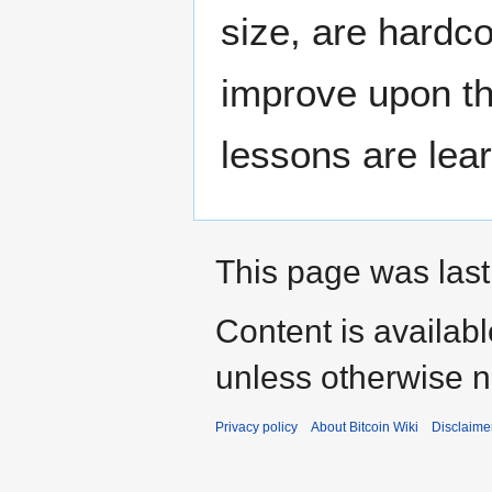
size, are hardco
improve upon th
lessons are lea
This page was last
Content is availab
unless otherwise n
Privacy policy
About Bitcoin Wiki
Disclaime