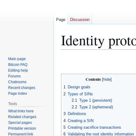
Page
Discussion
Identity prot
Jump
Jump
Main page
to
to
Bitcoin FAQ
Editing help
navigation
search
Forums
Contents
Chatrooms
1
Design goals
Recent changes
Page index
2
Types of SINs
2.1
Type 1 (persistent)
Tools
2.2
Type 2 (ephemeral)
What links here
3
Definitions
Related changes
4
Creating a SIN
Special pages
5
Creating sacrifice transactions
Printable version
6
Validating the root identity information
Permanent link