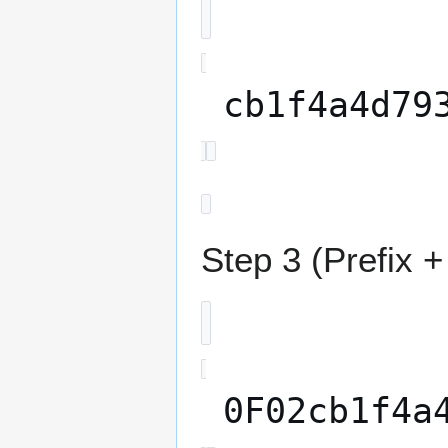
cb1f4a4d79
Step 3 (Prefix 
0F02cb1f4a