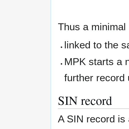
Thus a minimal 
linked to the s
MPK starts a ne
further record
SIN record
A SIN record is 