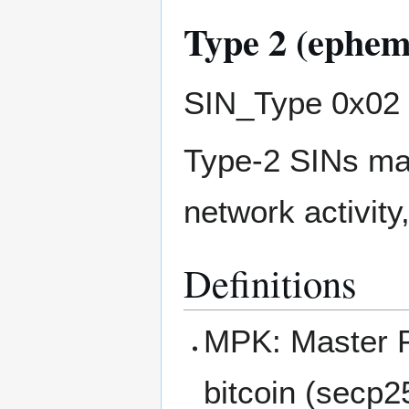
Type 2 (ephem
SIN_Type 0x02
Type-2 SINs may
network activity
Definitions
MPK: Master P
bitcoin (secp2