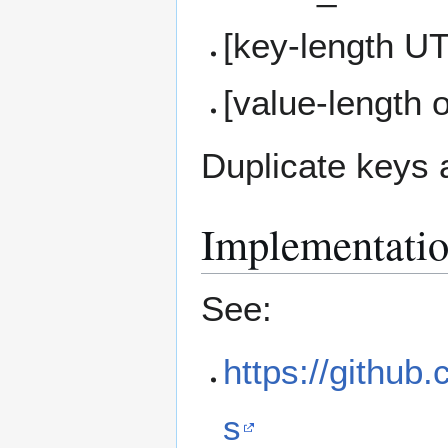
[key-length U
[value-length 
Duplicate keys 
Implementati
See:
https://github.
s