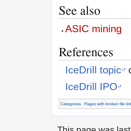
See also
ASIC mining
References
IceDrill topic
o
IceDrill IPO
Categories
:
Pages with broken file lin
This page was last