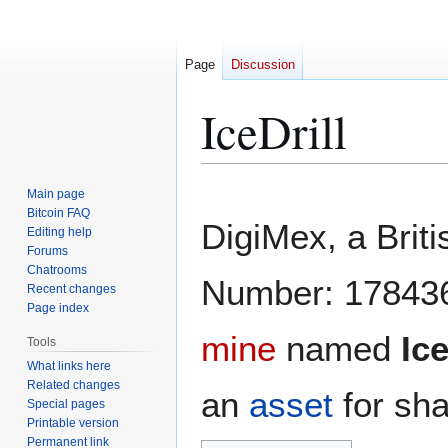
Page
Discussion
IceDrill
Jump
Jump
Main page
to
to
Bitcoin FAQ
DigiMex, a Brit
Editing help
navigation
search
Forums
Chatrooms
Number: 1784369
Recent changes
Page index
mine
named
Ice
Tools
What links here
Related changes
an
asset
for sha
Special pages
Printable version
Permanent link