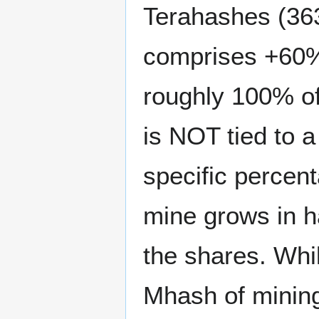
Terahashes (363
comprises +60% 
roughly 100% of
is NOT tied to a 
specific percent
mine grows in h
the shares. Whi
Mhash of mining