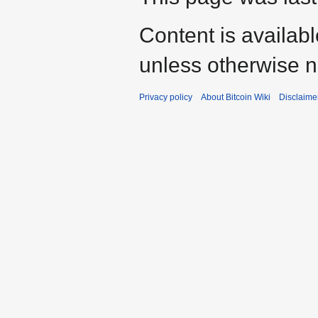
Content is availab
unless otherwise n
Privacy policy
About Bitcoin Wiki
Disclaime