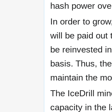
hash power over
In order to grow
will be paid out
be reinvested in
basis. Thus, the
maintain the mos
The IceDrill mine
capacity in the 