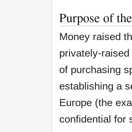
Purpose of the
Money raised th
privately-raised
of purchasing s
establishing a s
Europe (the exac
confidential for