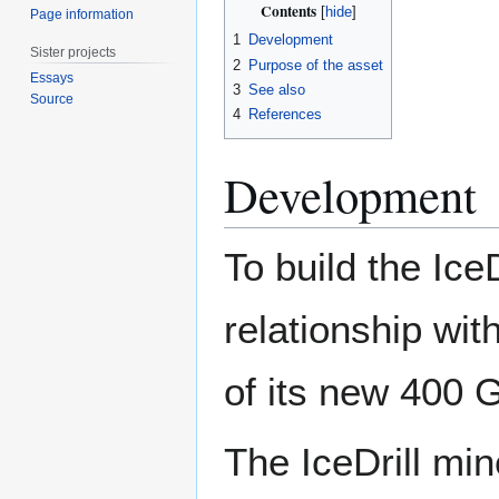
Contents
Page information
1
Development
Sister projects
2
Purpose of the asset
Essays
3
See also
Source
4
References
Development
To build the Ice
relationship wit
of its new 400 
The IceDrill min