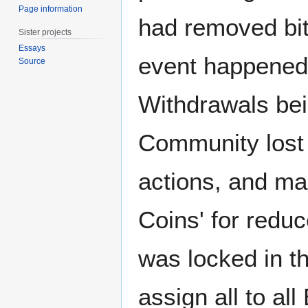
Page information
had removed bit
Sister projects
Essays
event happened 
Source
Withdrawals bei
Community lost 
actions, and ma
Coins' for reduce
was locked in t
assign all to a