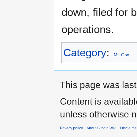
down, filed for 
operations.
Category
:
Mt. Gox
This page was last
Content is availab
unless otherwise n
Privacy policy
About Bitcoin Wiki
Disclaime