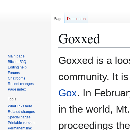
Page
Discussion
Goxxed
Jump
Jump
Main page
Goxxed is a loos
to
to
Bitcoin FAQ
Editing help
navigation
search
Forums
community. It i
Chatrooms
Recent changes
Gox
. In Februa
Page index
Tools
in the world, Mt
What links here
Related changes
Special pages
proceedings the
Printable version
Permanent link