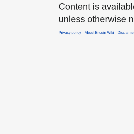
Content is availab
unless otherwise n
Privacy policy
About Bitcoin Wiki
Disclaime