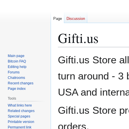
Page
Discussion
Gifti.us
Jump
Jump
Main page
Gifti.us Store a
to
to
Bitcoin FAQ
Editing help
navigation
search
Forums
turn around - 3 
Chatrooms
Recent changes
USA and internat
Page index
Tools
What links here
Gifti.us Store p
Related changes
Special pages
Printable version
orders.
Permanent link