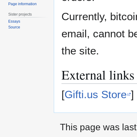
Page information
Currently, bitc
Sister projects
Essays
Source
email, cannot b
the site.
External links
[
Gifti.us Store
]
This page was last