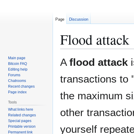
Page
Discussion
Flood attack
Jump
Jump
Main page
A
flood attack
i
to
to
Bitcoin FAQ
Editing help
navigation
search
Forums
transactions to 
Chatrooms
Recent changes
the maximum si
Page index
Tools
other transactio
What links here
Related changes
Special pages
yourself repeate
Printable version
Permanent link