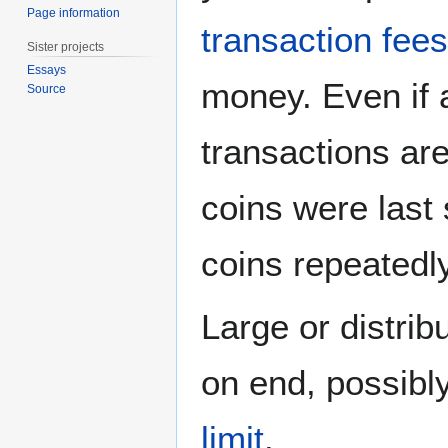
Page information
transaction fees
Sister projects
Essays
money. Even if 
Source
transactions are
coins were last
coins repeatedly
Large or distrib
on end, possibl
limit
.