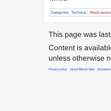
Categories
:
Technical
Attack vector
This page was last
Content is availab
unless otherwise n
Privacy policy
About Bitcoin Wiki
Disclaime