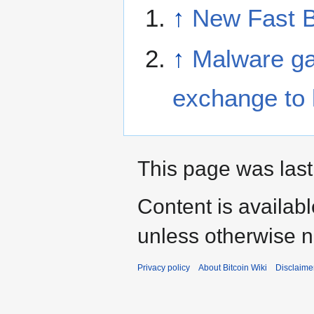
↑
New Fast B
↑
Malware ga
exchange to l
This page was last
Content is availab
unless otherwise n
Privacy policy
About Bitcoin Wiki
Disclaime