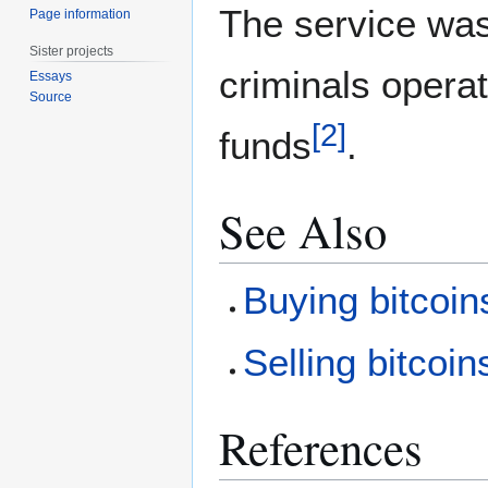
The service wa
Page information
Sister projects
criminals operat
Essays
Source
[
2
]
funds
.
See Also
Buying bitcoin
Selling bitcoin
References