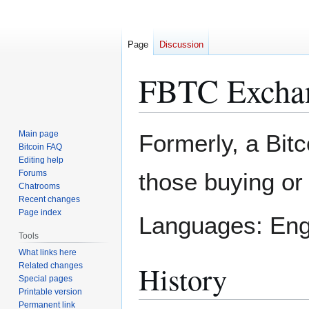
Page
Discussion
FBTC Excha
Jump
Jump
Main page
Formerly, a Bit
to
to
Bitcoin FAQ
Editing help
navigation
search
Forums
those buying or 
Chatrooms
Recent changes
Page index
Languages: Engl
Tools
What links here
History
Related changes
Special pages
Printable version
Permanent link