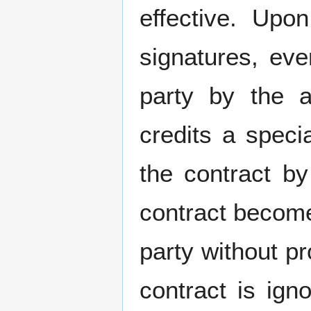
effective. Upo
signatures, eve
party by the 
credits a speci
the contract b
contract becomes
party without p
contract is ign