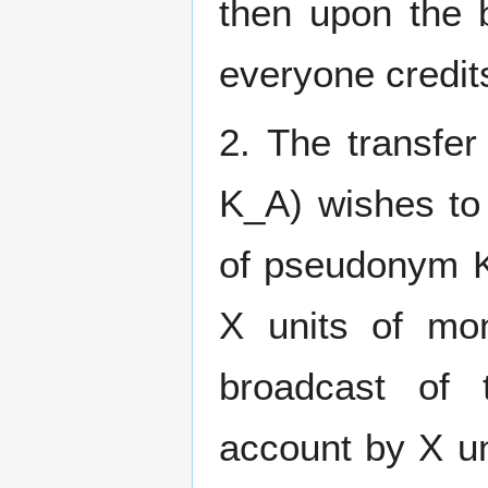
then upon the b
everyone credit
2. The transfe
K_A) wishes to
of pseudonym K
X units of mo
broadcast of 
account by X un