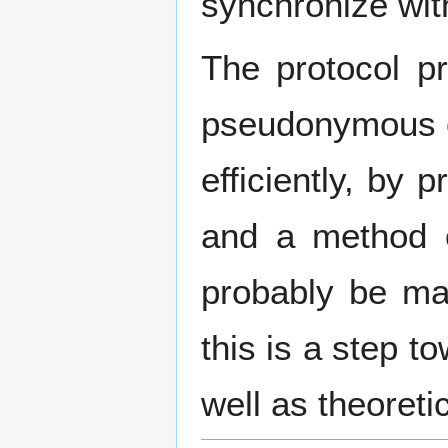
synchronize with
The protocol pr
pseudonymous en
efficiently, by
and a method o
probably be ma
this is a step t
well as theoretic