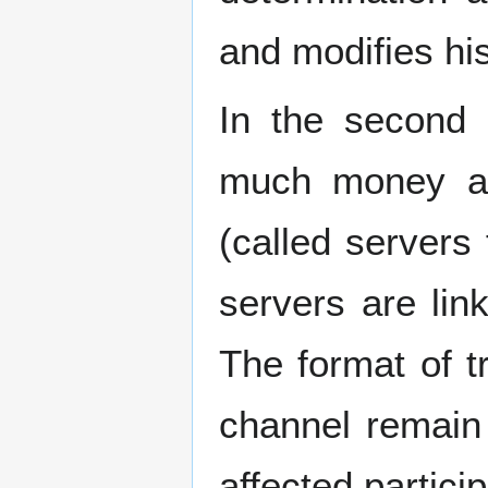
and modifies hi
In the second 
much money are
(called servers
servers are lin
The format of 
channel remain 
affected partici