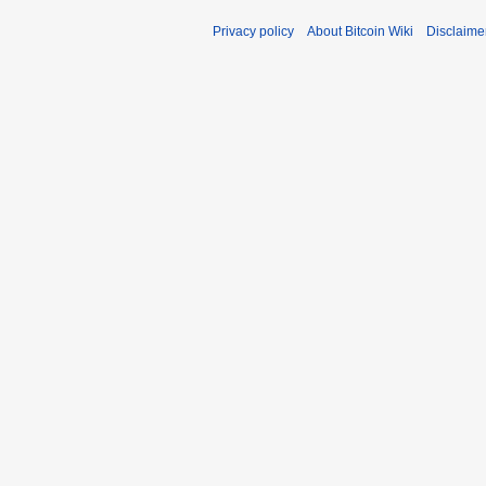
Privacy policy
About Bitcoin Wiki
Disclaime