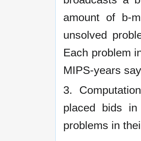
amount of b-m
unsolved probl
Each problem in
MIPS-years say)
3. Computation
placed bids i
problems in thei