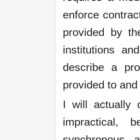
enforce contrac
provided by t
institutions and
describe a pr
provided to and 
I will actually
impractical,
synchronous 