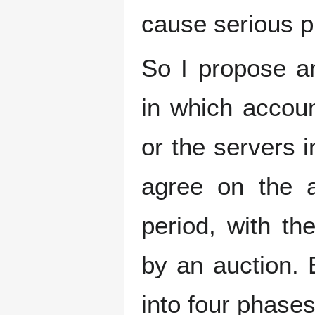
cause serious p
So I propose an
in which accoun
or the servers 
agree on the 
period, with th
by an auction. 
into four phases