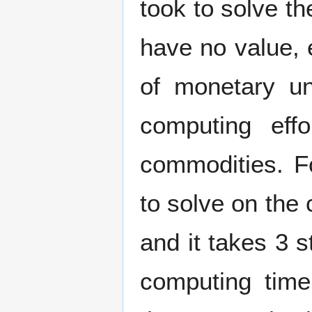
took to solve t
have no value, e
of monetary un
computing eff
commodities. F
to solve on the 
and it takes 3 
computing time