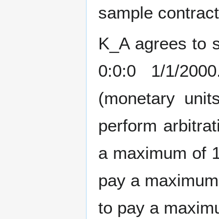
sample contract 
K_A agrees to s
0:0:0 1/1/20
(monetary unit
perform arbitra
a maximum of 1
pay a maximum 
to pay a maximu