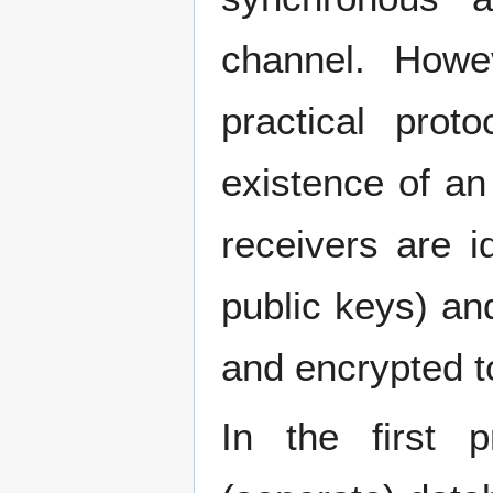
channel. Howe
practical prot
existence of a
receivers are i
public keys) an
and encrypted to
In the first p