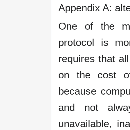
Appendix A: alt
One of the mo
protocol is mo
requires that a
on the cost of
because comput
and not alway
unavailable, in