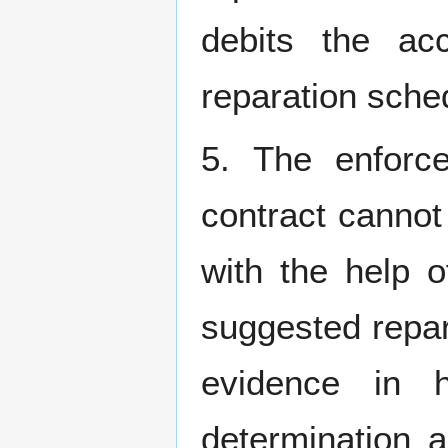
debits the ac
reparation sched
5. The enforce
contract cannot
with the help o
suggested repar
evidence in 
determination a