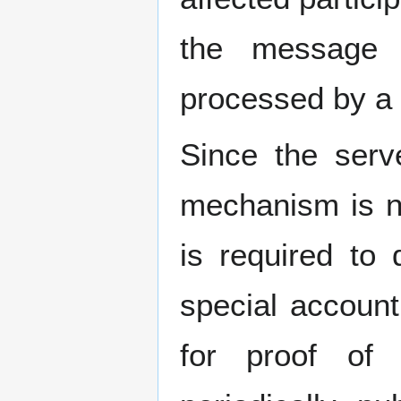
the message 
processed by a 
Since the serv
mechanism is n
is required to
special account
for proof of