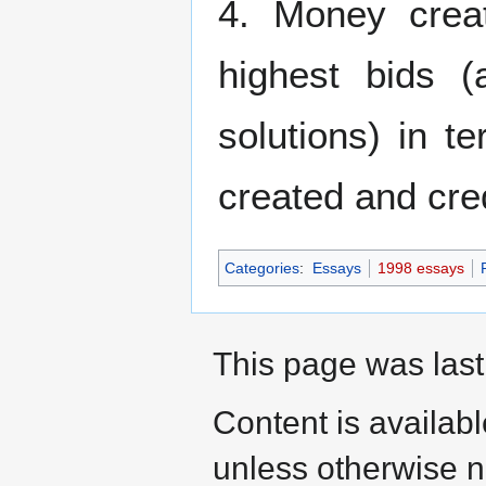
4. Money crea
highest bids 
solutions) in t
created and cred
Categories
:
Essays
1998 essays
This page was last
Content is availab
unless otherwise n