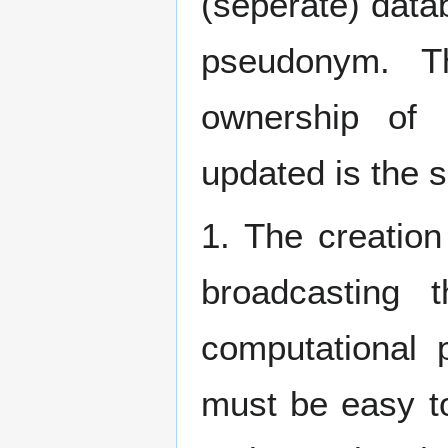
(seperate) dat
pseudonym. Th
ownership of
updated is the s
1. The creatio
broadcasting 
computational 
must be easy t