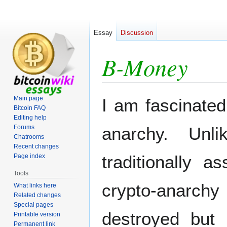
Essay
Discussion
B-Money
Jump
Jump
Main page
I am fascinated
to
to
Bitcoin FAQ
Editing help
navigation
search
Forums
anarchy. Unl
Chatrooms
Recent changes
traditionally 
Page index
Tools
crypto-anarch
What links here
Related changes
Special pages
destroyed but 
Printable version
Permanent link