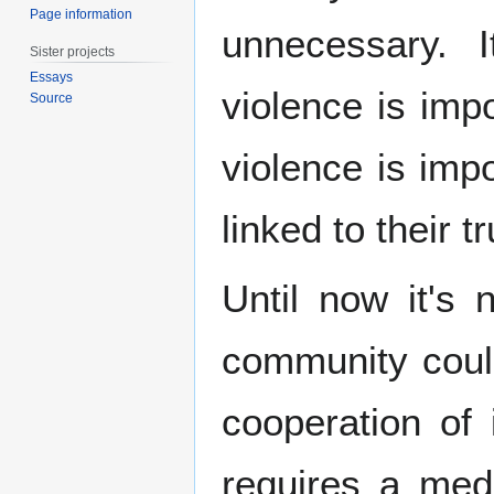
Page information
unnecessary. 
Sister projects
Essays
violence is imp
Source
violence is imp
linked to their 
Until now it's 
community coul
cooperation of i
requires a me