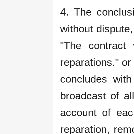
4. The conclusi
without dispute
"The contract
reparations." o
concludes with 
broadcast of all
account of ea
reparation, rem