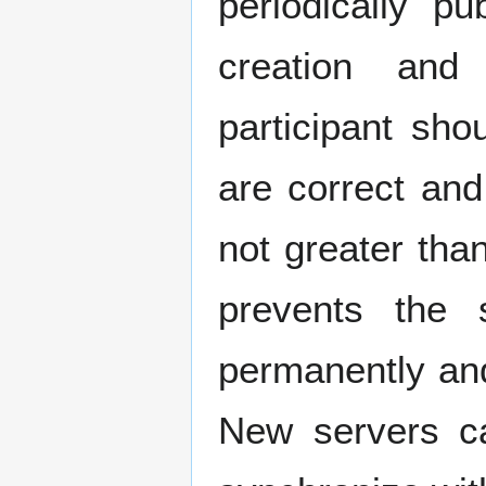
periodically p
creation and
participant sho
are correct and
not greater tha
prevents the s
permanently an
New servers ca