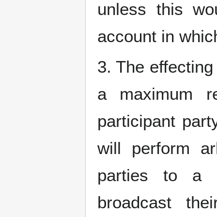
unless this wo
account in whic
3. The effecting
a maximum rep
participant part
will perform ar
parties to a c
broadcast the