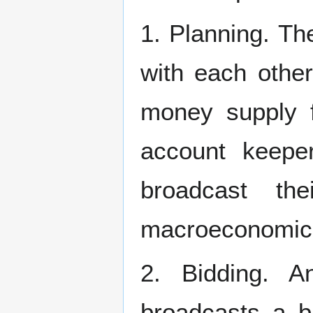
1. Planning. T
with each other
money supply f
account keepe
broadcast th
macroeconomic c
2. Bidding. 
broadcasts a b