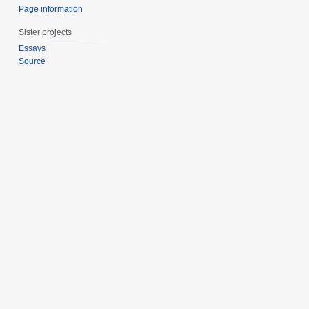
Page information
Sister projects
Essays
Source