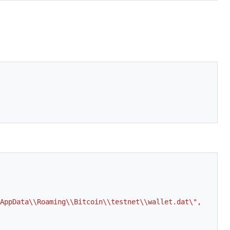
AppData\\Roaming\\Bitcoin\\testnet\\wallet.dat\", 