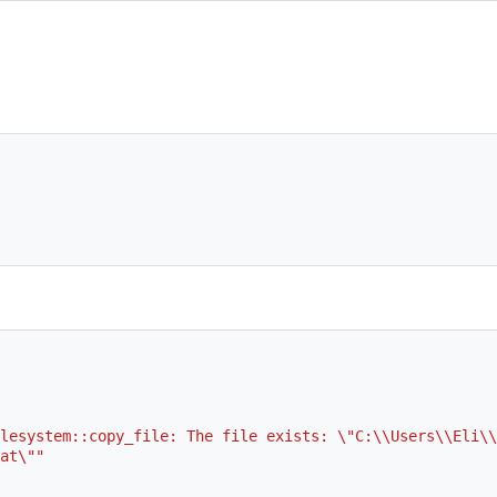
lesystem::copy_file: The file exists: \"C:\\Users\\Eli\\
at\""