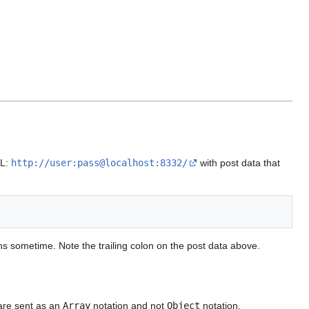
RL:
http://user:pass@localhost:8332/
with post data that
 sometime. Note the trailing colon on the post data above.
are sent as an
Array
notation and not
Object
notation.