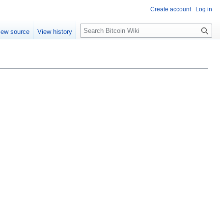
Create account
Log in
S
iew source
View history
e
a
r
c
h