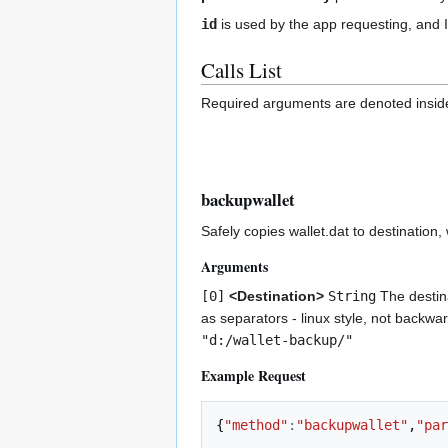
id
is used by the app requesting, and 
Calls List
Required arguments are denoted inside
backupwallet
Safely copies wallet.dat to destination,
Arguments
[0]
<Destination>
String
The destinat
as separators - linux style, not backwa
"d:/wallet-backup/"
Example Request
{
"method"
:
"backupwallet"
,
"par