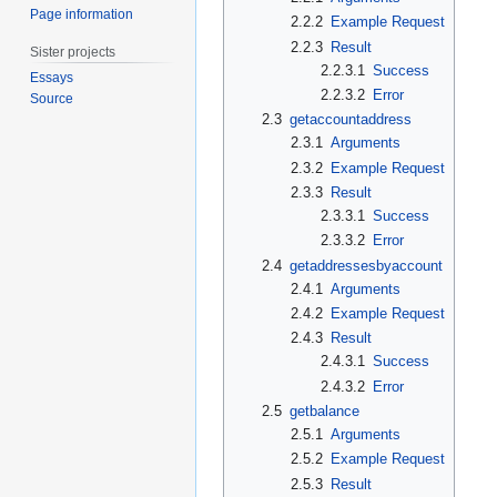
Page information
2.2.2
Example Request
2.2.3
Result
Sister projects
2.2.3.1
Success
Essays
2.2.3.2
Error
Source
2.3
getaccountaddress
2.3.1
Arguments
2.3.2
Example Request
2.3.3
Result
2.3.3.1
Success
2.3.3.2
Error
2.4
getaddressesbyaccount
2.4.1
Arguments
2.4.2
Example Request
2.4.3
Result
2.4.3.1
Success
2.4.3.2
Error
2.5
getbalance
2.5.1
Arguments
2.5.2
Example Request
2.5.3
Result