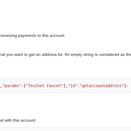
 receiving payments to this account.
at you want to get an address for. An empty string is considered as t
,
"params"
:
[
"Testnet Faucet"
],
"id"
:
"getaccountaddress"
}
:
d with this account.