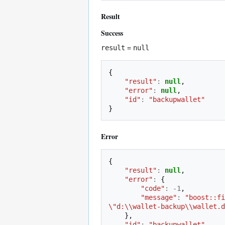
Result
Success
result
=
null
{
"result"
:
null
,
"error"
:
null
,
"id"
:
"backupwallet"
}
Error
{
"result"
:
null
,
"error"
:
{
"code"
:
-
1
,
"message"
:
"boost::fi
\"d:\\wallet-backup\\wallet.d
},
"id"
:
"backupwallet"