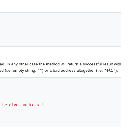
ied.
In any other case the method will return a successful result
with
ied
(i.e. empty string:
""
) or a bad address altogether (i.e.
"eli"
).
the given address."