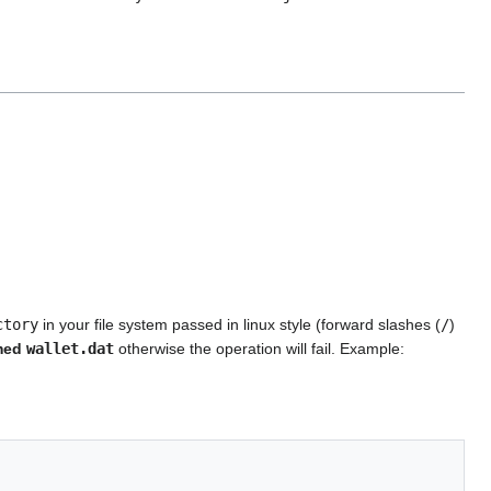
ctory
in your file system passed in linux style (forward slashes (
/
)
amed
wallet.dat
otherwise the operation will fail. Example: