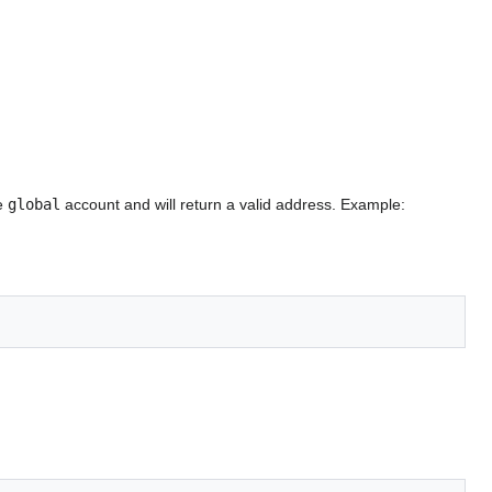
he
global
account and will return a valid address. Example: