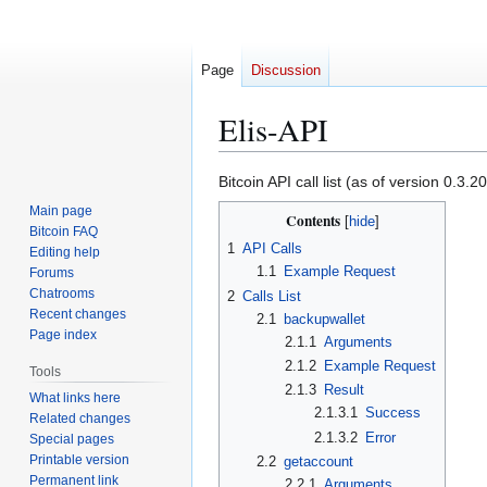
Page
Discussion
Elis-API
Jump
Jump
Bitcoin API call list (as of version 0.3
to
to
Main page
Contents
navigation
search
Bitcoin FAQ
1
API Calls
Editing help
1.1
Example Request
Forums
Chatrooms
2
Calls List
Recent changes
2.1
backupwallet
Page index
2.1.1
Arguments
2.1.2
Example Request
Tools
2.1.3
Result
What links here
2.1.3.1
Success
Related changes
2.1.3.2
Error
Special pages
Printable version
2.2
getaccount
Permanent link
2.2.1
Arguments