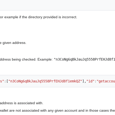
or example if the directory provided is incorrect.
e given address.
ddress being checked. Example:
"n3CoNg6qBkJauJq5558PrfEHJd8f
s"
:
[
"n3CoNg6qBkJauJq5558PrfEHJd8f1emkQZ"
],
"id"
:
"getaccou
address is associated with.
wallet are not associated with any given account and in those cases th