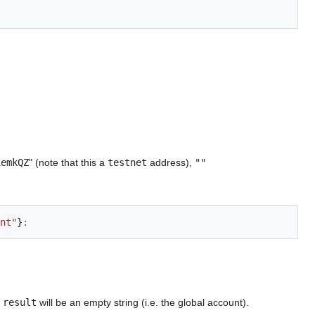
1emkQZ
" (note that this a
testnet
address),
""
nt"
}
:
e
result
will be an empty string (i.e. the global account).