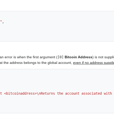
"
,
an error is when the first argument (
[0]
Bitcoin Address
) is not suppl
hat the address belongs to the global account,
even if no address suppl
t <bitcoinaddress>\nReturns the account associated with 