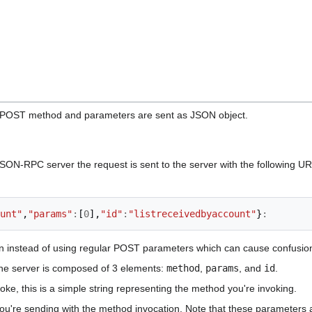
 POST method and parameters are sent as JSON object.
ON-RPC server the request is sent to the server with the following U
unt"
,
"params"
:
[
0
],
"id"
:
"listreceivedbyaccount"
}
:
n instead of using regular POST parameters which can cause confusions
the server is composed of 3 elements:
method
,
params
, and
id
.
ke, this is a simple string representing the method you're invoking.
ou're sending with the method invocation. Note that these parameters 