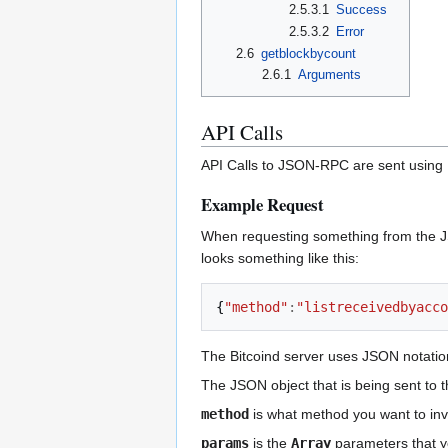
2.5.3.1
Success
2.5.3.2
Error
2.6
getblockbycount
2.6.1
Arguments
API Calls
API Calls to JSON-RPC are sent using
Example Request
When requesting something from the JS
looks something like this:
{
"method"
:
"listreceivedbyacco
The Bitcoind server uses JSON notatio
The JSON object that is being sent to 
method
is what method you want to invo
params
is the
Array
parameters that y