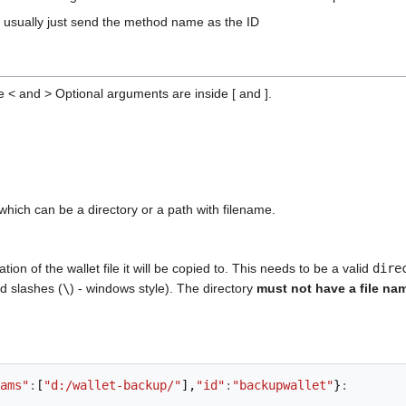
I usually just send the method name as the ID
 < and > Optional arguments are inside [ and ].
 which can be a directory or a path with filename.
ion of the wallet file it will be copied to. This needs to be a valid
dire
rd slashes (
\
) - windows style). The directory
must not have a file n
ams"
:
[
"d:/wallet-backup/"
],
"id"
:
"backupwallet"
}
: