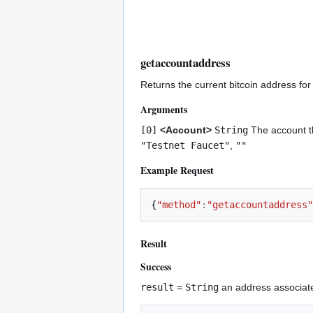
getaccountaddress
Returns the current bitcoin address for
Arguments
[0]
<Account>
String
The account th
"Testnet Faucet"
,
""
Example Request
{
"method"
:
"getaccountaddress"
Result
Success
result
=
String
an address associate