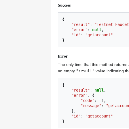
Success
{
"result"
:
"Testnet Faucet
"error"
:
null
,
"id"
:
"getaccount"
}
Error
The only time that this method returns 
an empty
"result"
value indicating t
{
"result"
:
null
,
"error"
:
{
"code"
:
-
1
,
"message"
:
"getaccoun
},
"id"
:
"getaccount"
}