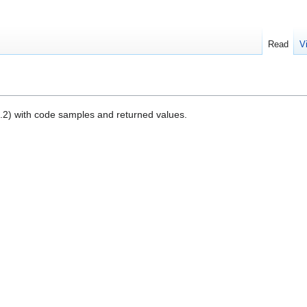
Read
V
.20.2) with code samples and returned values.