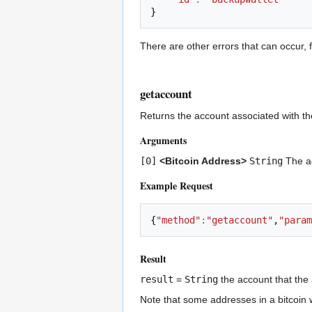
}
There are other errors that can occur, f
getaccount
Returns the account associated with th
Arguments
[0]
<Bitcoin Address>
String
The a
Example Request
{
"method"
:
"getaccount"
,
"param
Result
result
=
String
the account that the 
Note that some addresses in a bitcoin 