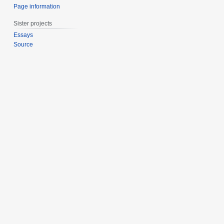
Page information
Sister projects
Essays
Source