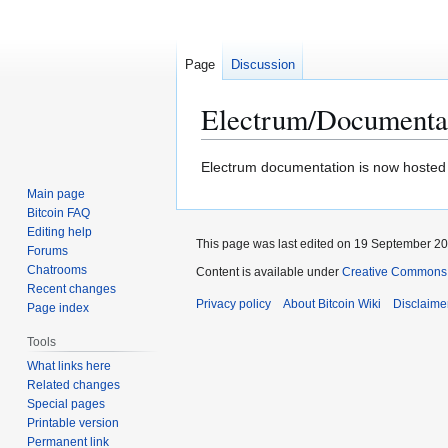
Page
Discussion
Electrum/Documenta
Jump
Jump
Electrum documentation is now hosted
to
to
Main page
navigation
search
Bitcoin FAQ
Editing help
This page was last edited on 19 September 201
Forums
Chatrooms
Content is available under
Creative Commons A
Recent changes
Privacy policy
About Bitcoin Wiki
Disclaime
Page index
Tools
What links here
Related changes
Special pages
Printable version
Permanent link