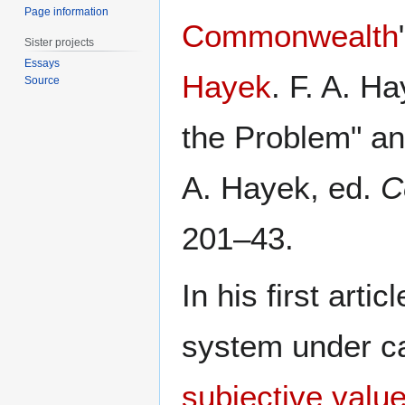
Page information
Commonwealth
Sister projects
Essays
Hayek
. F. A. H
Source
the Problem" an
A. Hayek, ed.
C
201–43.
In his first arti
system under ca
subjective valu