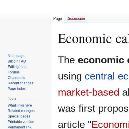
Page
Discussion
Economic cal
Jump
Jump
Main page
The
economic 
to
to
Bitcoin FAQ
Editing help
navigation
search
Forums
using
central e
Chatrooms
Recent changes
market-based
al
Page index
Tools
was first propo
What links here
Related changes
Special pages
article "
Economic
Printable version
Permanent link