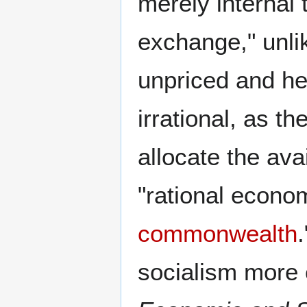
merely internal 
exchange," unli
unpriced and he
irrational, as t
allocate the ava
"rational econom
commonwealth
socialism more 