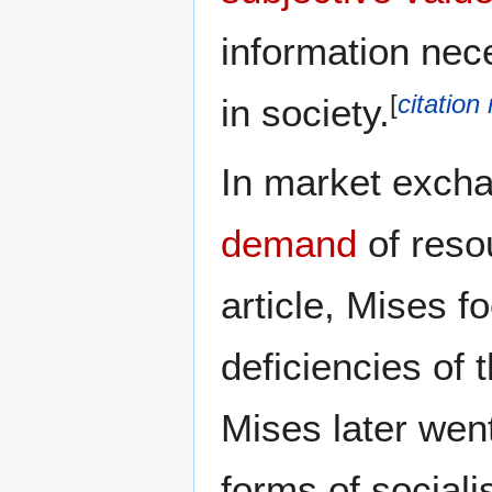
information nec
[
citation
in society.
In market excha
demand
of resou
article, Mises f
deficiencies of 
Mises later went
forms of social