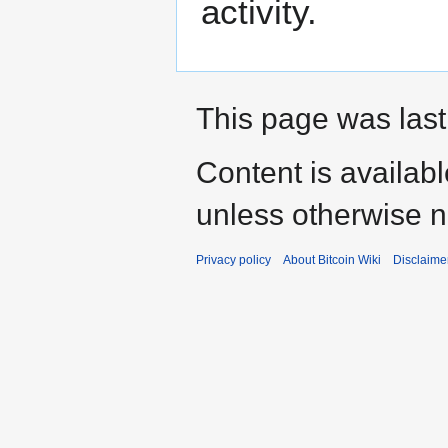
activity.
This page was last
Content is availab
unless otherwise n
Privacy policy
About Bitcoin Wiki
Disclaime