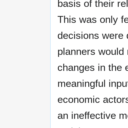
basis of their re
This was only f
decisions were 
planners would n
changes in the
meaningful input
economic actors
an ineffective 