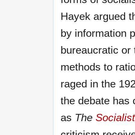
Hayek argued th
by information 
bureaucratic or 
methods to rati
raged in the 192
the debate has
as
The
Socialis
criticism receiv