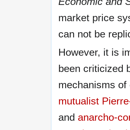
Economic and So
market price sy
can not be repl
However, it is i
been criticized
mechanisms of e
mutualist
Pierr
and
anarcho-co