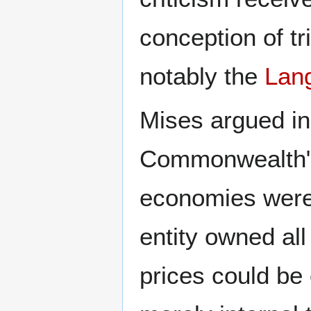
conception of tr
notably the
Lan
Mises argued in
Commonwealth" t
economies were 
entity owned all
prices could be