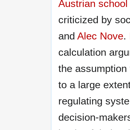
Austrian school
criticized by s
and
Alec Nove
.
calculation arg
the assumption 
to a large exten
regulating syst
decision-makers