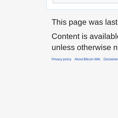
This page was last
Content is availab
unless otherwise n
Privacy policy
About Bitcoin Wiki
Disclaime