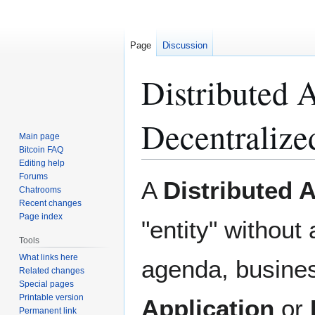
Page
Discussion
Distributed
Decentralize
Main page
Bitcoin FAQ
Editing help
Forums
Jump
Jump
A
Distributed
Chatrooms
to
to
Recent changes
navigation
search
Page index
"entity" without 
Tools
What links here
agenda, busines
Related changes
Special pages
Printable version
Application
or
Permanent link