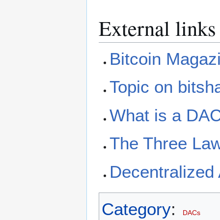
External links
Bitcoin Magaz
Topic on bitsh
What is a DA
The Three Law
Decentralized 
Category
:
DACs