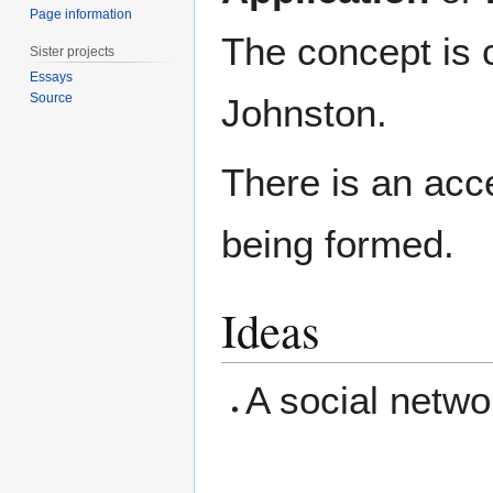
Page information
The concept is 
Sister projects
Essays
Source
Johnston.
There is an acc
being formed.
Ideas
A social netwo