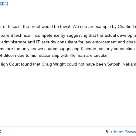
0
]
[
11
]
.
or of Bitcoin, the proof would be trivial. We see an example by Charlie L
parent technical incompetence by suggesting that the actual develop
dministrator and IT security consultant for law enforcement and does 
aims are the only known source suggesting Kleiman has any connection to
 Bitcoin due to his relationship with Kleiman are circular.
igh Court found that Craig Wright could not have been Satoshi Nakamoto
↑
https://www