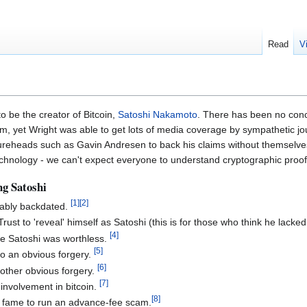
Read
V
o be the creator of Bitcoin,
Satoshi Nakamoto
. There has been no concr
, yet Wright was able to get lots of media coverage by sympathetic jour
figureheads such as Gavin Andresen to back his claims without themselv
chnology - we can't expect everyone to understand cryptographic proof -
ng Satoshi
[
1
]
[
2
]
vably backdated.
Trust to 'reveal' himself as Satoshi (this is for those who think he lacke
[
4
]
be Satoshi was worthless.
[
5
]
o an obvious forgery.
[
6
]
nother obvious forgery.
[
7
]
involvement in bitcoin.
[
8
]
is fame to run an advance-fee scam.