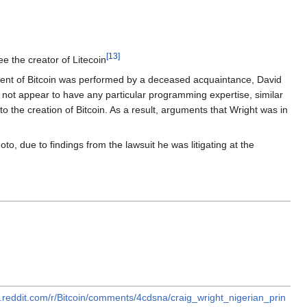
[
13
]
ee the creator of Litecoin
ment of Bitcoin was performed by a deceased acquaintance, David
not appear to have any particular programming expertise, similar
 the creation of Bitcoin. As a result, arguments that Wright was in
, due to findings from the lawsuit he was litigating at the
.reddit.com/r/Bitcoin/comments/4cdsna/craig_wright_nigerian_prin