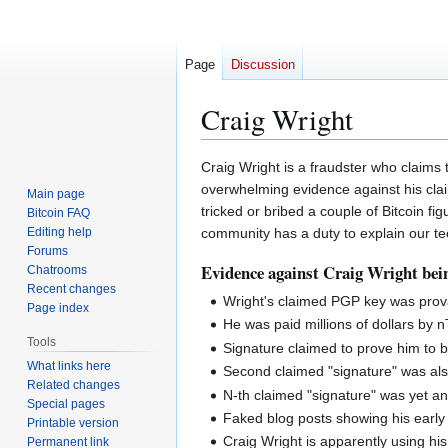
Page
Discussion
Craig Wright
Jump
Jump
Craig Wright is a fraudster who claims t
to
to
overwhelming evidence against his claim
Main page
navigation
search
tricked or bribed a couple of Bitcoin 
Bitcoin FAQ
Editing help
community has a duty to explain our te
Forums
Evidence against Craig Wright bei
Chatrooms
Recent changes
Wright's claimed PGP key was pro
Page index
He was paid millions of dollars by n
Tools
Signature claimed to prove him to 
What links here
Second claimed "signature" was als
Related changes
N-th claimed "signature" was yet a
Special pages
Faked blog posts showing his early 
Printable version
Craig Wright is apparently using h
Permanent link