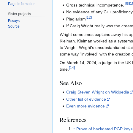
[
9
]
[
1
Page information
Gross technical incompetence.
No evidence of any C++ proficiency
Sister projects
[
12
]
Plagiarism
Essays
If Craig Wright really was the creat
Source
Wright sometimes explains away his ap
Kleiman. Kleiman worked as a systems a
to Wright. Wright's unsubstantiated cl
some way "involved" with the creation of
On March 14, 2024, a judge in the UK H
[
14
]
time.
See Also
Craig Steven Wright on Wikipedia
Other list of evidence
Even more evidence
References
↑
Prove of backdated PGP key