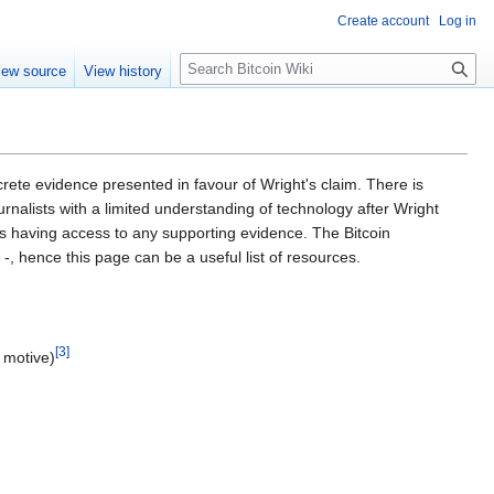
Create account
Log in
S
iew source
View history
e
a
r
c
h
ete evidence presented in favour of Wright's claim. There is
nalists with a limited understanding of technology after Wright
es having access to any supporting evidence. The Bitcoin
, hence this page can be a useful list of resources.
[
3
]
d motive)