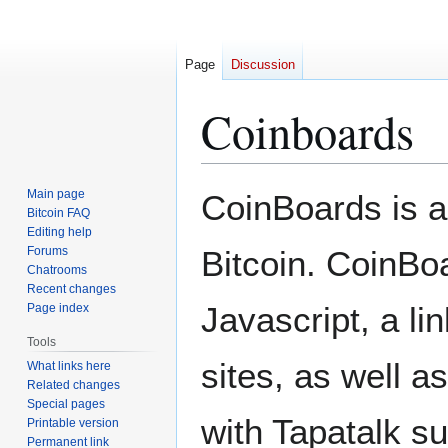
Page
Discussion
Coinboards
Jump
Jump
Main page
CoinBoards is a
to
to
Bitcoin FAQ
Editing help
navigation
search
Forums
Bitcoin. CoinBoa
Chatrooms
Recent changes
Javascript, a lin
Page index
Tools
sites, as well 
What links here
Related changes
Special pages
with Tapatalk su
Printable version
Permanent link