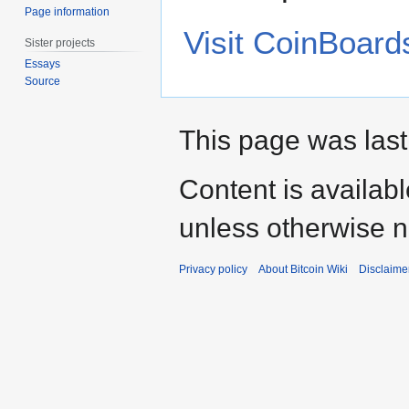
Page information
Visit CoinBoard
Sister projects
Essays
Source
This page was last
Content is availab
unless otherwise n
Privacy policy
About Bitcoin Wiki
Disclaime