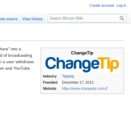
Create account
Log in
S
iew source
View history
e
a
r
c
h
hare" into a
ChangeTip
ad of broadcasting
en a user withdraws
tter and YouTube.
Industry
Tipping
Founded
December 17, 2013
Website
https://www.changetip.com