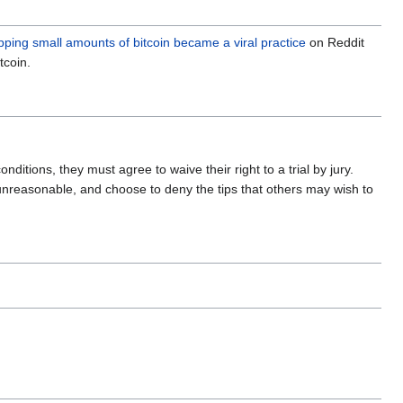
ipping small amounts of bitcoin became a viral practice
on Reddit
tcoin.
nditions, they must agree to waive their right to a trial by jury.
unreasonable, and choose to deny the tips that others may wish to