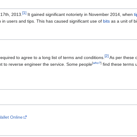
[
1
]
17th, 2013.
It gained significant notoriety in November 2014, when
t
 in users and tips. This has caused significant use of
bits
as a unit of bi
[
2
]
quired to agree to a long list of terms and conditions.
As per these co
[
who?
]
ight to reverse engineer the service. Some people
find these terms 
allet Online