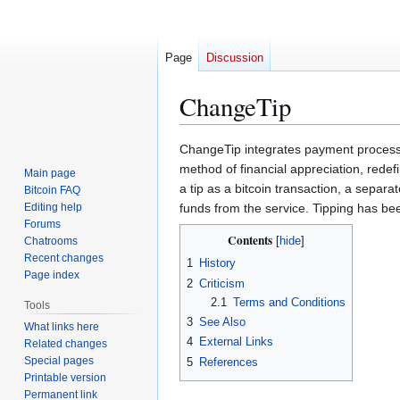
Page
Discussion
ChangeTip
Jump
Jump
ChangeTip integrates payment processin
to
to
method of financial appreciation, rede
Main page
navigation
search
a tip as a bitcoin transaction, a sepa
Bitcoin FAQ
Editing help
funds from the service. Tipping has b
Forums
Contents
Chatrooms
Recent changes
1
History
Page index
2
Criticism
2.1
Terms and Conditions
Tools
3
See Also
What links here
4
External Links
Related changes
Special pages
5
References
Printable version
Permanent link