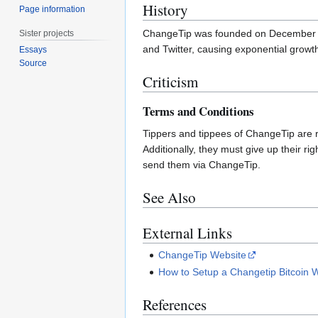
History
Page information
ChangeTip was founded on December 
Sister projects
and Twitter, causing exponential growth
Essays
Source
Criticism
Terms and Conditions
Tippers and tippees of ChangeTip are re
Additionally, they must give up their r
send them via ChangeTip.
See Also
External Links
ChangeTip Website
How to Setup a Changetip Bitcoin W
References