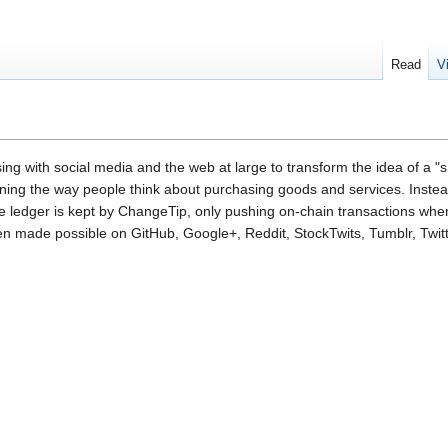
Read
V
g with social media and the web at large to transform the idea of a "s
fining the way people think about purchasing goods and services. Inste
rate ledger is kept by ChangeTip, only pushing on-chain transactions wh
een made possible on GitHub, Google+, Reddit, StockTwits, Tumblr, Twi