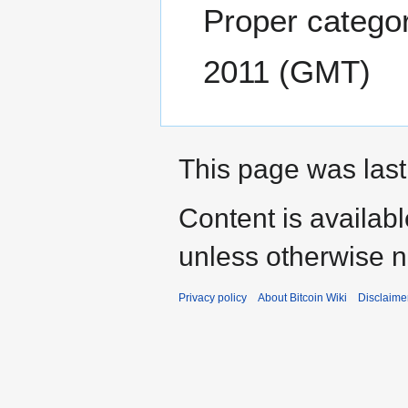
Proper categor
2011 (GMT)
This page was last
Content is availab
unless otherwise n
Privacy policy
About Bitcoin Wiki
Disclaime