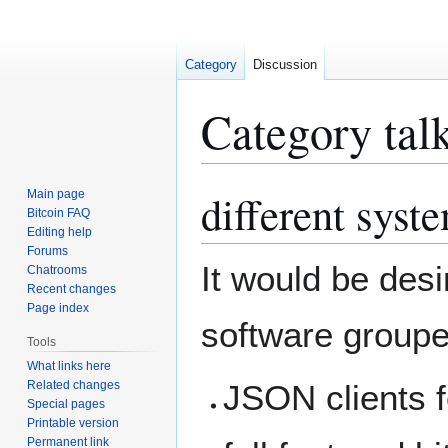
Category
Discussion
Category tal
different syst
Main page
Jump
Jump
Bitcoin FAQ
to
to
Editing help
navigation
search
Forums
It would be desi
Chatrooms
Recent changes
Page index
software grouped
Tools
What links here
Related changes
JSON clients f
Special pages
Printable version
Permanent link