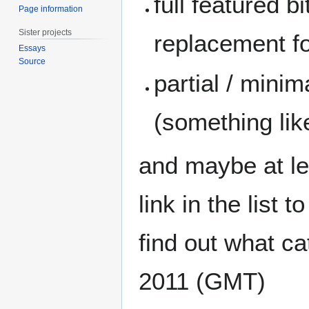
full featured b
Page information
Sister projects
replacement for
Essays
Source
partial / minim
(something lik
and maybe at le
link in the list 
find out what ca
2011 (GMT)