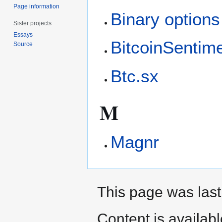
Page information
Binary options
Sister projects
Essays
BitcoinSentim
Source
Btc.sx
M
Magnr
This page was last
Content is availab