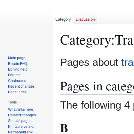
Category
Discussion
Category
:
Tra
Jump
Jump
Main page
Pages about
tr
to
to
Bitcoin FAQ
Editing help
navigation
search
Forums
Pages in cate
Chatrooms
Recent changes
Page index
The following 4 
Tools
What links here
Related changes
Special pages
B
Printable version
Permanent link