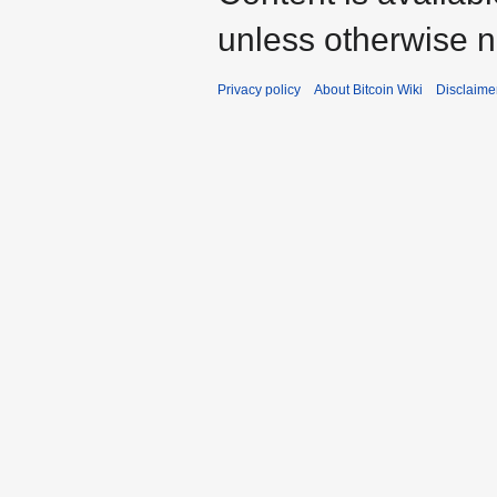
unless otherwise n
Privacy policy
About Bitcoin Wiki
Disclaime