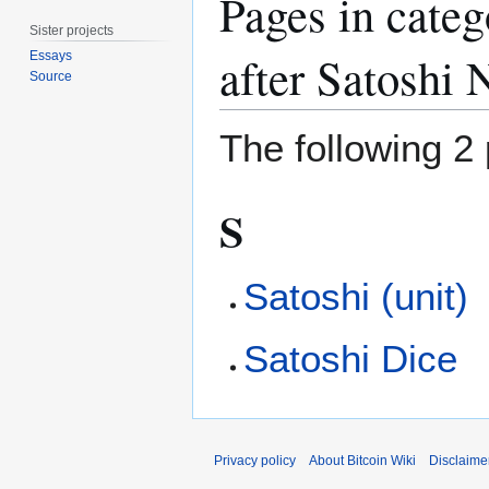
Pages in cate
Sister projects
after Satoshi
Essays
Source
The following 2 
S
Satoshi (unit)
Satoshi Dice
Privacy policy
About Bitcoin Wiki
Disclaime