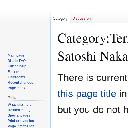
Category
Discussion
Category
:
Ter
Satoshi Nak
Main page
Bitcoin FAQ
Editing help
Forums
Jump
Jump
There is current
Chatrooms
to
to
Recent changes
navigation
search
Page index
this page title
in
Tools
What links here
but you do not 
Related changes
Special pages
Printable version
Page information