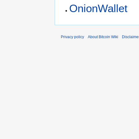
OnionWallet
Privacy policy
About Bitcoin Wiki
Disclaime