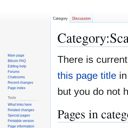
Category
Discussion
Category
:
Sc
Jump
Jump
Main page
There is current
to
to
Bitcoin FAQ
Editing help
navigation
search
Forums
this page title
in
Chatrooms
Recent changes
but you do not 
Page index
Tools
What links here
Pages in cate
Related changes
Special pages
Printable version
Page information