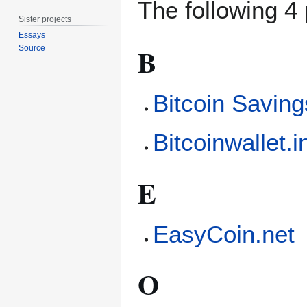
The following 4 
Sister projects
Essays
B
Source
Bitcoin Saving
Bitcoinwallet.i
E
EasyCoin.net
O