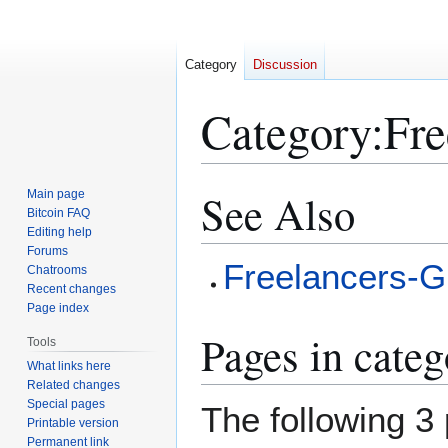
Category
Discussion
Category
:
Fre
See Also
Main page
Jump
Jump
Bitcoin FAQ
to
to
Editing help
navigation
search
Forums
Freelancers-G
Chatrooms
Recent changes
Page index
Pages in cate
Tools
What links here
Related changes
Special pages
The following 3 
Printable version
Permanent link