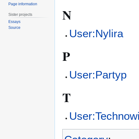
Page information
N
Sister projects
Essays
Source
User:Nylira
P
User:Partyp
T
User:Technow