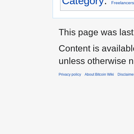
Category
:
Freelancers
This page was last 
Content is availab
unless otherwise n
Privacy policy
About Bitcoin Wiki
Disclaime