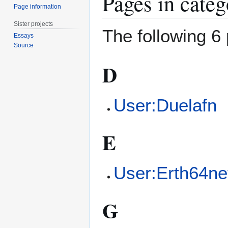
Pages in cate
Page information
Sister projects
The following 6 
Essays
Source
D
User:Duelafn
E
User:Erth64ne
G