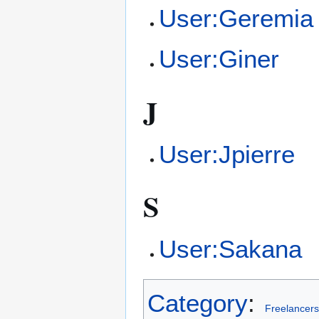
User:Geremia
User:Giner
J
User:Jpierre
S
User:Sakana
Category
:
Freelancers