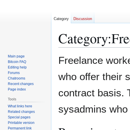
Category
Discussion
Category
:
Fre
Jump
Jump
Main page
Freelance worke
to
to
Bitcoin FAQ
Editing help
navigation
search
Forums
who offer their 
Chatrooms
Recent changes
contract basis. 
Page index
Tools
sysadmins who 
What links here
Related changes
Special pages
Printable version
Permanent link