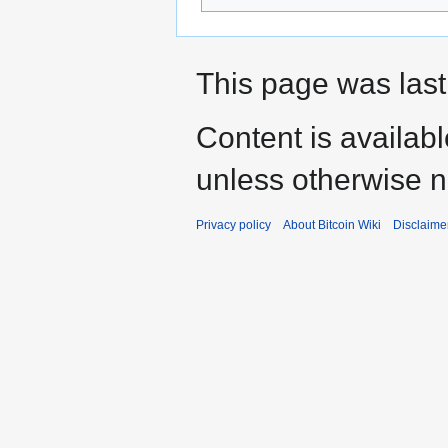
This page was last 
Content is availab
unless otherwise n
Privacy policy
About Bitcoin Wiki
Disclaime