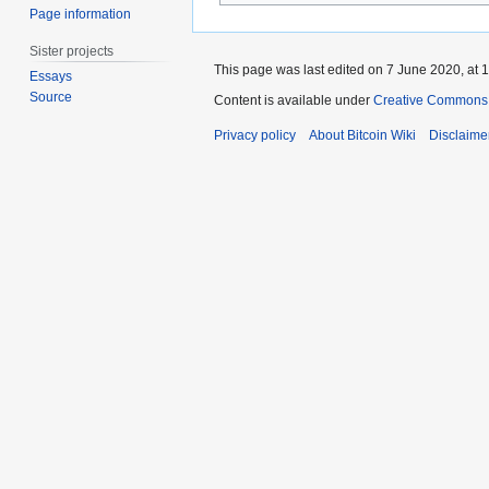
Page information
Sister projects
This page was last edited on 7 June 2020, at 1
Essays
Source
Content is available under
Creative Commons A
Privacy policy
About Bitcoin Wiki
Disclaime