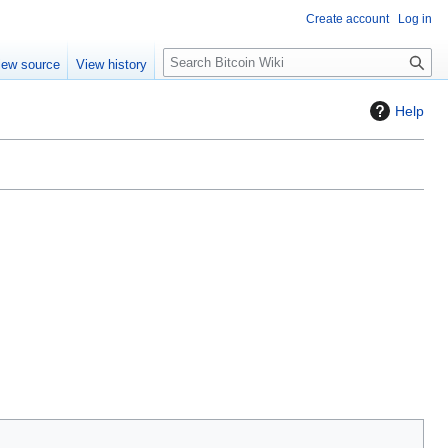
Create account
Log in
S
iew source
View history
e
a
Help
r
c
h