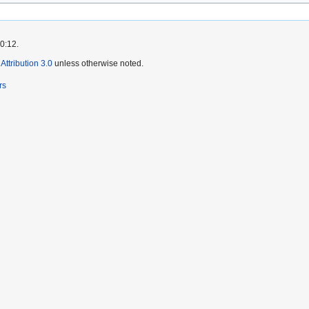
0:12.
ttribution 3.0
unless otherwise noted.
rs