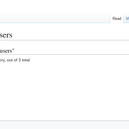
Read
V
sers
users"
y, out of 3 total.