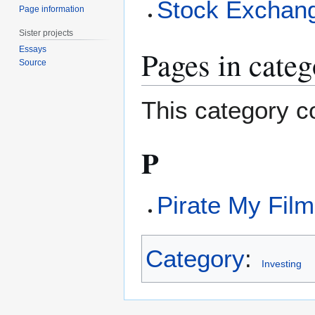
Stock Exchan
Page information
Sister projects
Pages in cate
Essays
Source
This category co
P
Pirate My Film
Category
:
Investing