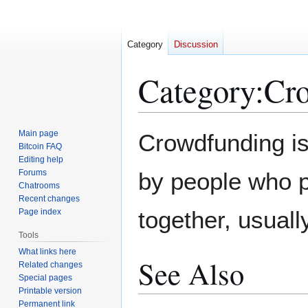
Category
Discussion
Category
:
Cr
Jump
Jump
Main page
Crowdfunding is
to
to
Bitcoin FAQ
Editing help
navigation
search
Forums
by people who p
Chatrooms
Recent changes
together, usually
Page index
Tools
What links here
See Also
Related changes
Special pages
Printable version
Permanent link