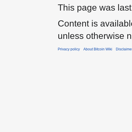
This page was last
Content is availab
unless otherwise n
Privacy policy
About Bitcoin Wiki
Disclaime