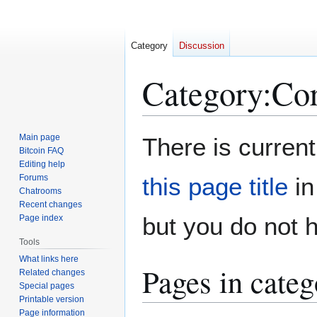
Category
Discussion
Category
:
Cor
Jump
Jump
Main page
There is current
to
to
Bitcoin FAQ
Editing help
navigation
search
Forums
this page title
in
Chatrooms
Recent changes
but you do not 
Page index
Tools
What links here
Pages in cate
Related changes
Special pages
Printable version
Page information