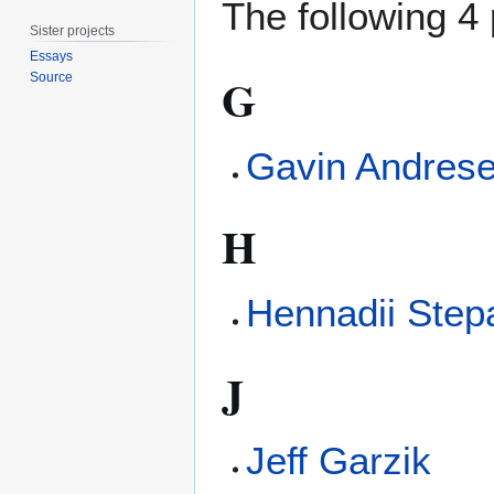
The following 4 
Sister projects
Essays
G
Source
Gavin Andres
H
Hennadii Step
J
Jeff Garzik