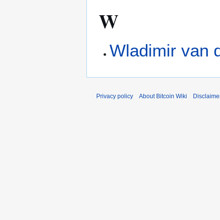
W
Wladimir van 
Privacy policy
About Bitcoin Wiki
Disclaime