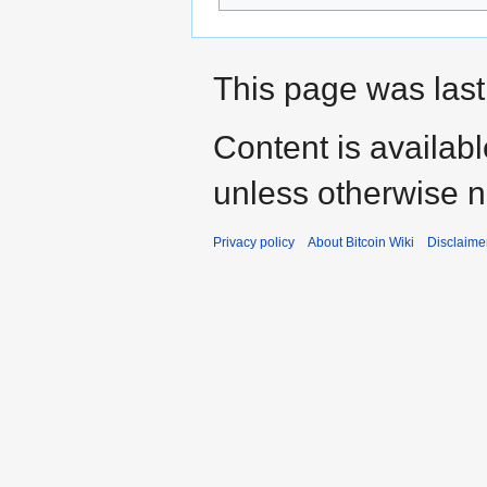
This page was last
Content is availab
unless otherwise n
Privacy policy
About Bitcoin Wiki
Disclaime