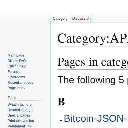
Category
Discussion
Category
:
API
Pages in cate
Main page
Jump
Jump
Bitcoin FAQ
to
to
Editing help
navigation
search
Forums
The following 5 
Chatrooms
Recent changes
Page index
B
Tools
What links here
Related changes
Bitcoin-JSON-
Special pages
Printable version
Permanent link