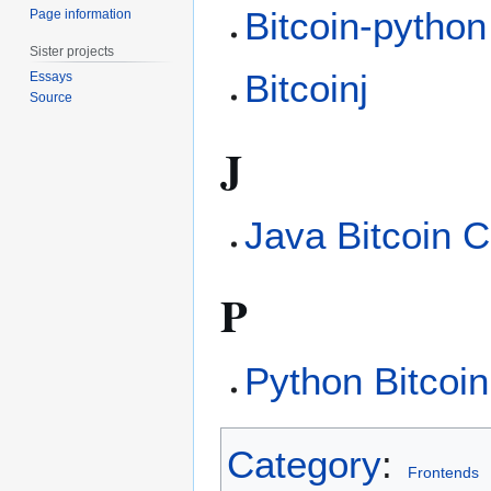
Bitcoin-python
Page information
Sister projects
Bitcoinj
Essays
Source
J
Java Bitcoin C
P
Python Bitcoin
Category
:
Frontends