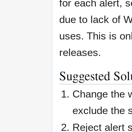
for each alert,
due to lack of 
uses. This is on
releases.
Suggested Solu
Change the w
exclude the 
Reject alert