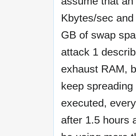
assume that an 
Kbytes/sec and 
GB of swap spa
attack 1 describ
exhaust RAM, bu
keep spreading t
executed, every 
after 1.5 hours 