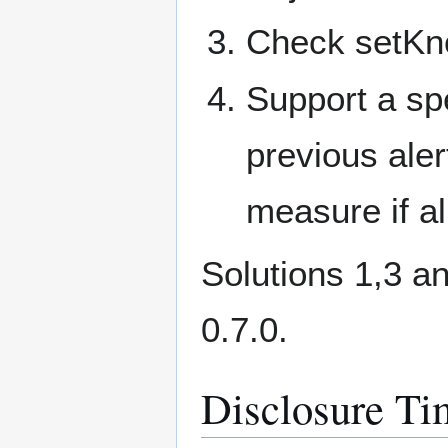
Check setKno
Support a spe
previous ale
measure if al
Solutions 1,3 a
0.7.0.
Disclosure Ti