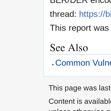
thread:
https://
This report was
See Also
Common Vulner
This page was last
Content is availab