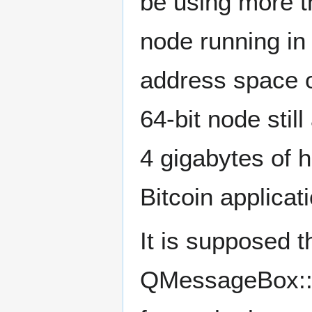
be using more t
node running in 
address space of
64-bit node still
4 gigabytes of 
Bitcoin applicati
It is supposed th
QMessageBox::cr