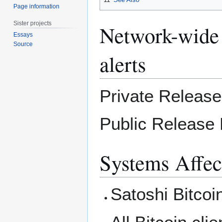
Page information
Sister projects
Network-wide 
Essays
Source
alerts
Private Releas
Public Release
Systems Affec
Satoshi Bitcoin