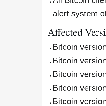
All Bitcoin cli
alert system of
Affected Vers
Bitcoin versio
Bitcoin versio
Bitcoin versio
Bitcoin versio
Bitcoin versio