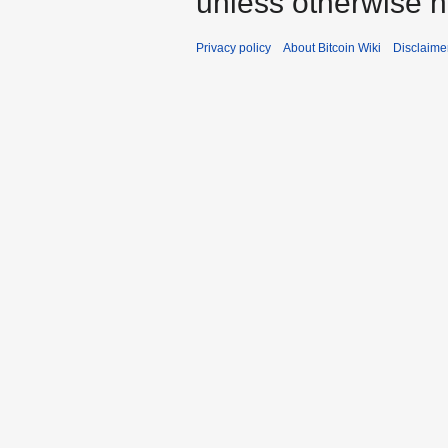
unless otherwise n
Privacy policy
About Bitcoin Wiki
Disclaime