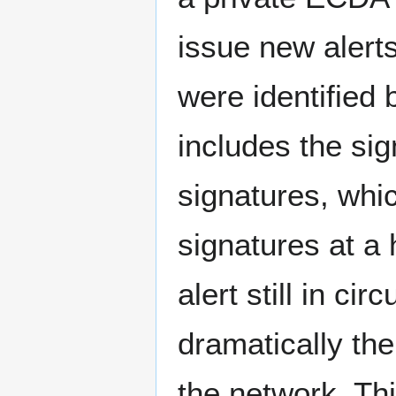
issue new alerts
were identified
includes the si
signatures, whi
signatures at a 
alert still in ci
dramatically th
the network. Thi