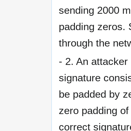
sending 2000 mo
padding zeros. 
through the net
- 2. An attacke
signature consi
be padded by ze
zero padding of 
correct signatu