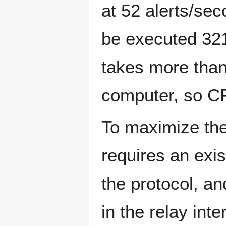
at 52 alerts/sec
be executed 321
takes more than
computer, so CP
To maximize the
requires an exist
the protocol, and
in the relay int