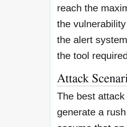
reach the maxi
the vulnerabilit
the alert syste
the tool require
Attack Scenar
The best attack 
generate a rush 