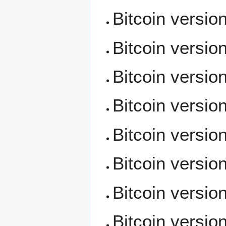
Bitcoin versio
Bitcoin versio
Bitcoin versio
Bitcoin versio
Bitcoin versio
Bitcoin versio
Bitcoin versio
Bitcoin versio