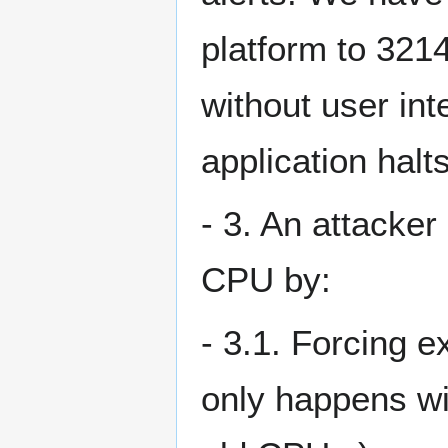
platform to 321
without user inte
application halts
- 3. An attacker
CPU by:
- 3.1. Forcing e
only happens wit