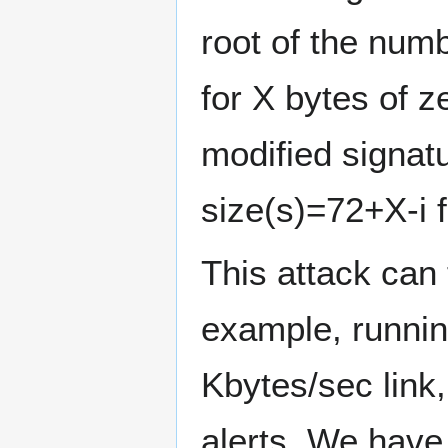
root of the num
for X bytes of 
modified signatu
size(s)=72+X-i f
This attack can
example, runnin
Kbytes/sec link,
alerts. We have