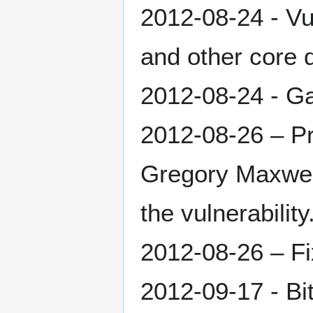
2012-08-24 - Vu
and other core 
2012-08-24 - G
2012-08-26 – Pr
Gregory Maxwel
the vulnerability
2012-08-26 – Fix
2012-09-17 - Bi