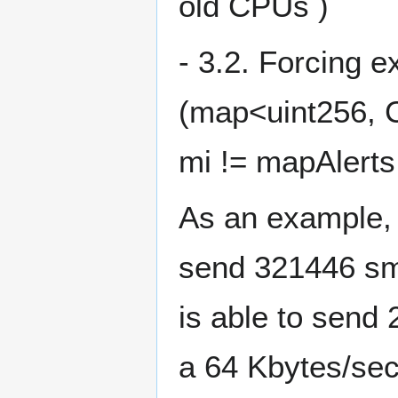
old CPUs )
- 3.2. Forcing ex
(map<uint256, C
mi != mapAlert
As an example, i
send 321446 sma
is able to send 
a 64 Kbytes/sec 