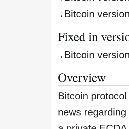
Bitcoin versio
Fixed in versi
Bitcoin versio
Overview
Bitcoin protocol
news regarding t
a private ECDA 