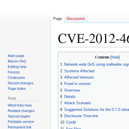
Page
Discussion
CVE-2012-4
Jump
Jump
Main page
Contents
to
to
Bitcoin FAQ
1
Network-wide DoS using malleable sign
Editing help
navigation
search
2
Systems Affected
Forums
3
Affected Versions
Chatrooms
Recent changes
4
Fixed in version
Page index
5
Overview
6
Details
Tools
7
Attack Scenario
What links here
8
Suggested Solutions for the 0.7.0 rele
Related changes
9
Disclosure Time-line
Special pages
Printable version
10
Credit
Permanent link
11
See Also