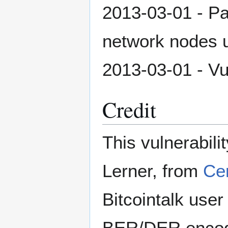
2013-03-01 - Pa
network nodes 
2013-03-01 - Vul
Credit
This vulnerabil
Lerner, from
Ce
Bitcointalk user
BER/DER encodin