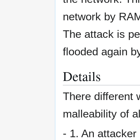
network by RAM 
The attack is pe
flooded again by
Details
There different
malleability of a
- 1. An attacker