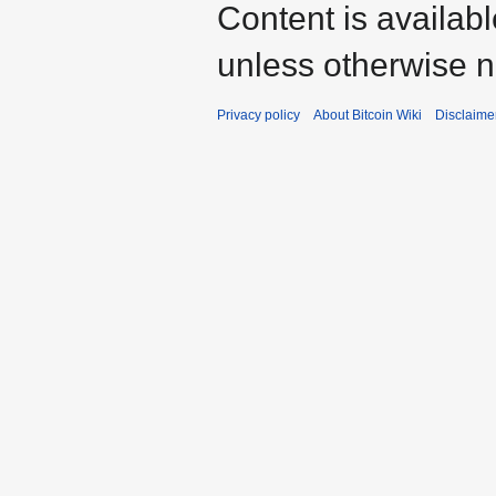
Content is availab
unless otherwise n
Privacy policy
About Bitcoin Wiki
Disclaime