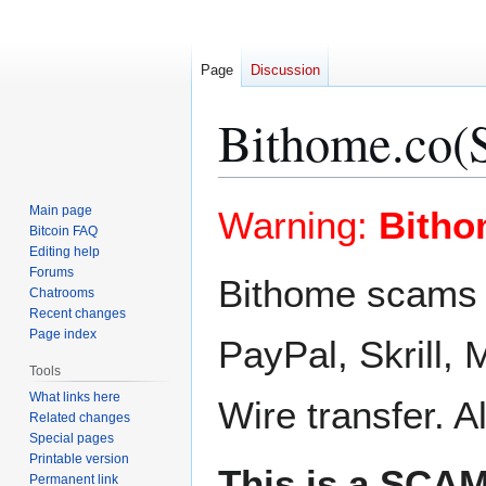
Page
Discussion
Bithome.co(
Jump
Jump
Main page
Warning:
Bitho
to
to
Bitcoin FAQ
Editing help
navigation
search
Forums
Bithome scams u
Chatrooms
Recent changes
Page index
PayPal, Skrill
Tools
What links here
Wire transfer. A
Related changes
Special pages
Printable version
This is a SCAM
Permanent link