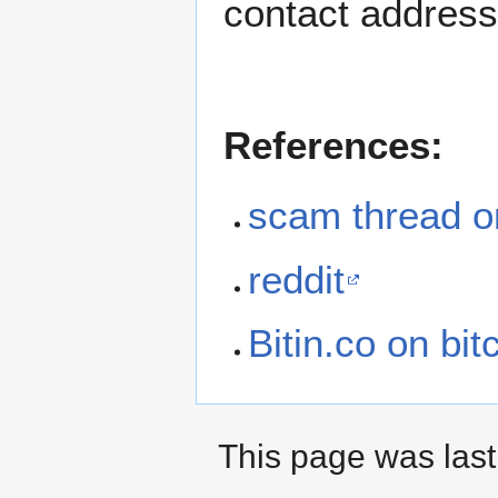
contact address
References:
scam thread on
reddit
Bitin.co on bit
This page was last