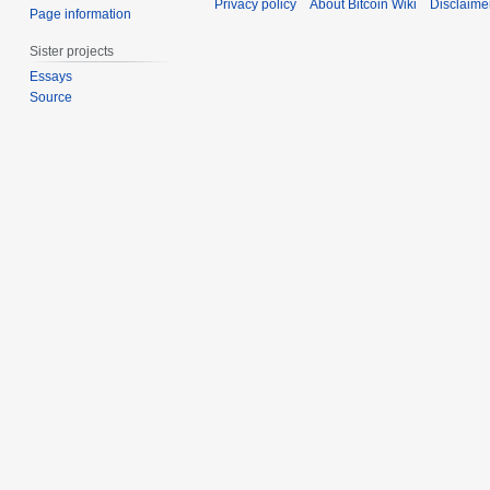
Privacy policy
About Bitcoin Wiki
Disclaime
Page information
Sister projects
Essays
Source