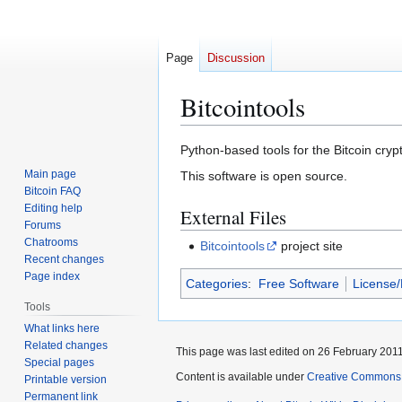
Page
Discussion
Bitcointools
Jump
Jump
Python-based tools for the Bitcoin cry
to
to
Main page
This software is open source.
navigation
search
Bitcoin FAQ
Editing help
External Files
Forums
Chatrooms
Bitcointools
project site
Recent changes
Page index
Categories
:
Free Software
License
Tools
What links here
Related changes
This page was last edited on 26 February 2011
Special pages
Content is available under
Creative Commons A
Printable version
Permanent link