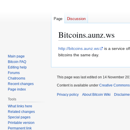
Page
Discussion
Bitcoins.aunz.ws
Jump
Jump
http://bitcoins.aunz.ws
is a service o
to
to
bitcoins the same day.
Main page
navigation
search
Bitcoin FAQ
Editing help
Forums
This page was last edited on 14 November 201
Chatrooms
Recent changes
Content is available under
Creative Commons A
Page index
Privacy policy
About Bitcoin Wiki
Disclaime
Tools
What links here
Related changes
Special pages
Printable version
Permanent link