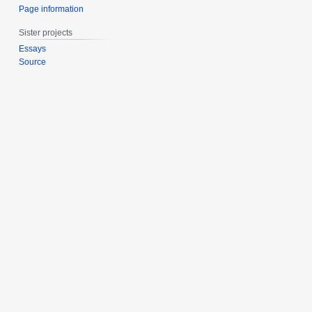
Page information
Sister projects
Essays
Source