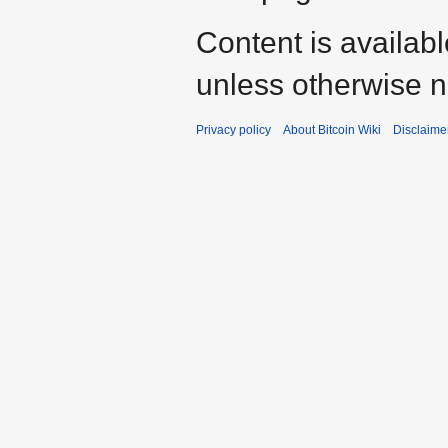
Content is availab
unless otherwise n
Privacy policy
About Bitcoin Wiki
Disclaime