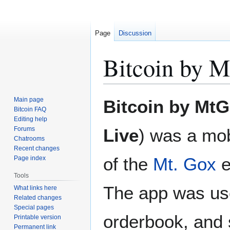
Page
Discussion
Bitcoin by 
Jump
Jump
Main page
Bitcoin by Mt
to
to
Bitcoin FAQ
Editing help
navigation
search
Forums
Live
) was a mob
Chatrooms
Recent changes
of the
Mt. Gox
e
Page index
Tools
The app was use
What links here
Related changes
Special pages
orderbook, and s
Printable version
Permanent link