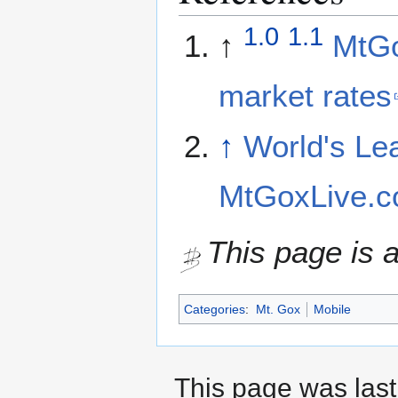
1.0
1.1
↑
MtGo
market rates
↑
World's Le
MtGoxLive.
This page is a
Categories
:
Mt. Gox
Mobile
This page was last