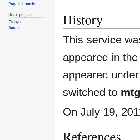
Page information
History
Sister projects
Essays
Source
This service was
appeared in the
appeared under
switched to
mtg
On July 19, 201
References