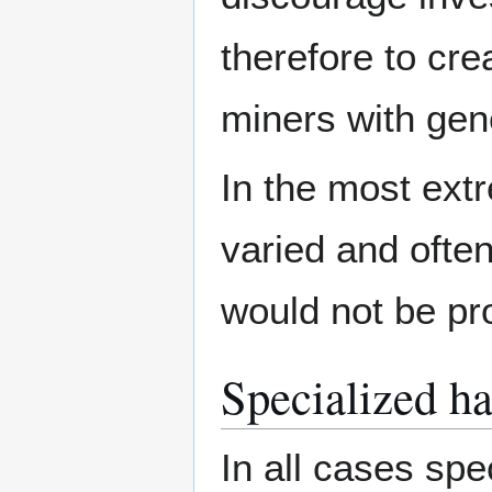
therefore to cr
miners with gen
In the most ex
varied and often
would not be pro
Specialized h
In all cases sp