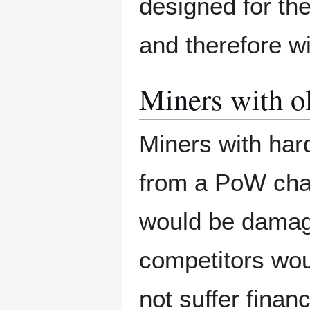
designed for th
and therefore wil
Miners with o
Miners with har
from a PoW chan
would be damage
competitors wou
not suffer financ