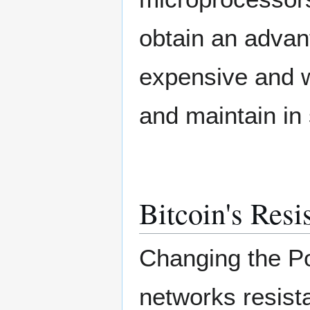
obtain an advan
expensive and w
and maintain in 
Bitcoin's Resi
Changing the Po
networks resist