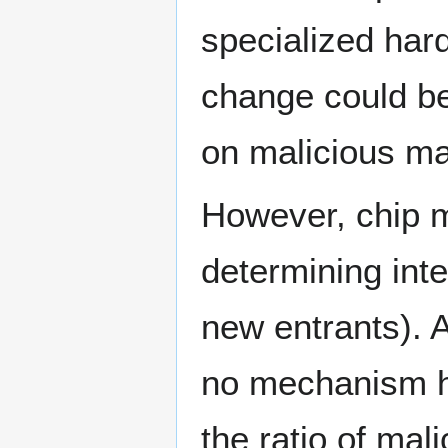
specialized hard
change could be
on malicious ma
However, chip m
determining inten
new entrants). A
no mechanism ha
the ratio of mal