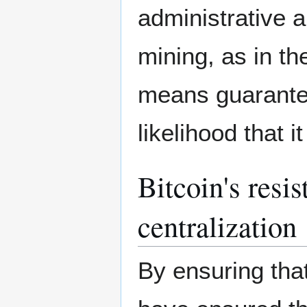
administrative a
mining, as in th
means guarantee
likelihood that 
Bitcoin's resi
centralization
By ensuring tha