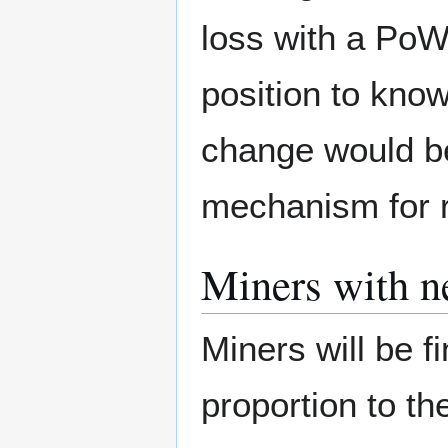
loss with a PoW
position to kno
change would be 
mechanism for re
Miners with n
Miners will be 
proportion to t