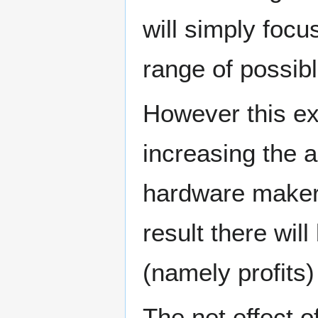
will simply focu
range of possibl
However this ex
increasing the a
hardware maker
result there wil
(namely profits)
The net effect o