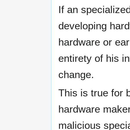
If an specializ
developing hard
hardware or earn
entirety of his
change.
This is true for
hardware makers,
malicious speci