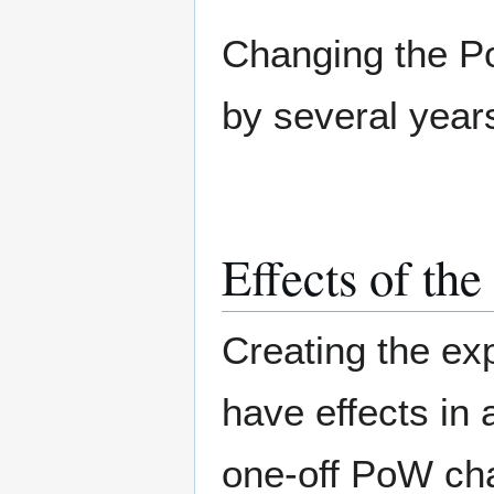
Changing the P
by several year
Effects of th
Creating the ex
have effects in 
one-off PoW ch