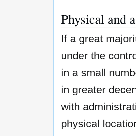
Physical and a
If a great major
under the contro
in a small numb
in greater decen
with administrat
physical locatio