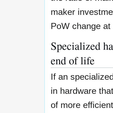
maker investmen
PoW change at a
Specialized h
end of life
If an specializ
in hardware tha
of more efficien