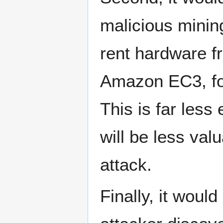
malicious minin
rent hardware f
Amazon EC3, for
This is far les
will be less val
attack.
Finally, it would