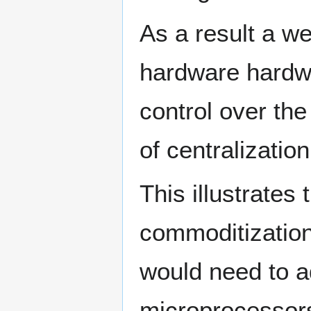
As a result a we
hardware hardwa
control over the
of centralizati
This illustrates
commoditization 
would need to ad
microprocessors,