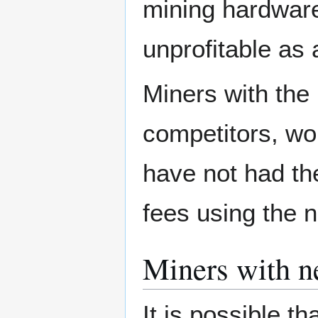
mining hardware 
unprofitable as
Miners with the
competitors, w
have not had th
fees using the 
Miners with ne
It is possible th