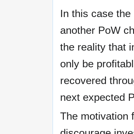
In this case the
another PoW ch
the reality that
only be profitab
recovered throu
next expected 
The motivation f
discourage inve