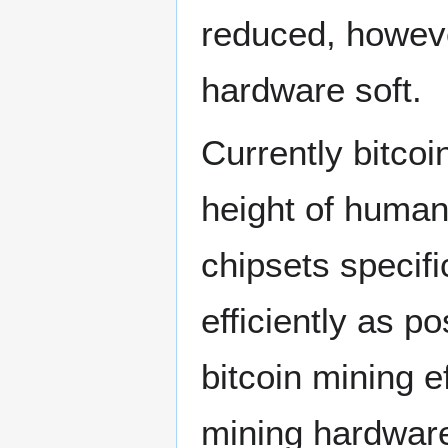
reduced, howeve
hardware soft.
Currently bitcoi
height of human
chipsets specifi
efficiently as 
bitcoin mining e
mining hardwar