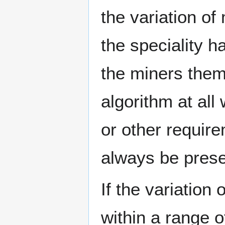
the variation of
the speciality 
the miners them
algorithm at all
or other requir
always be prese
If the variation
within a range o