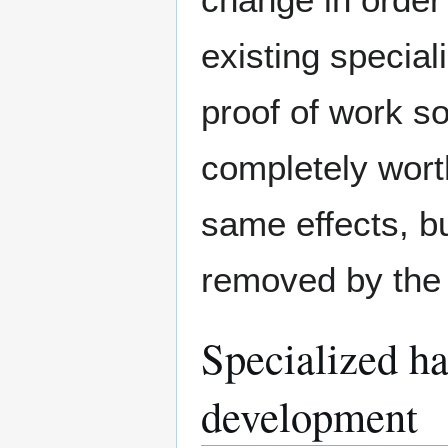
existing specia
proof of work so
completely worth
same effects, bu
removed by the 
Specialized ha
development