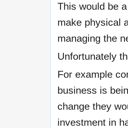
This would be a
make physical a
managing the ne
Unfortunately th
For example con
business is bei
change they wo
investment in ha