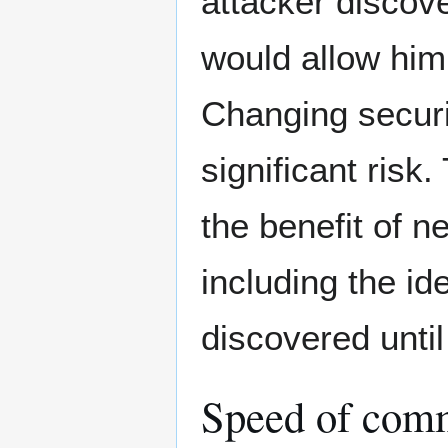
attacker discove
would allow him
Changing securi
significant risk
the benefit of n
including the ide
discovered until
Speed of commo