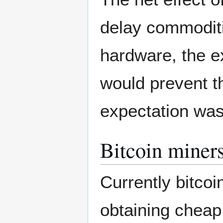
delay commoditiz
hardware, the e
would prevent t
expectation was
Bitcoin miner
Currently bitcoi
obtaining cheap 