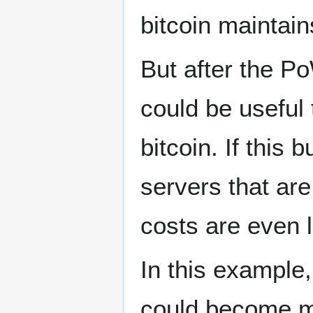
bitcoin maintai
But after the P
could be useful t
bitcoin. If this
servers that ar
costs are even 
In this example,
could become m