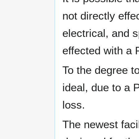
not directly ef
electrical, and 
effected with a
To the degree to
ideal, due to a 
loss.
The newest facil