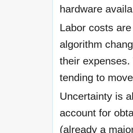
hardware availa
Labor costs are
algorithm change
their expenses. 
tending to move
Uncertainty is 
account for obt
(already a major