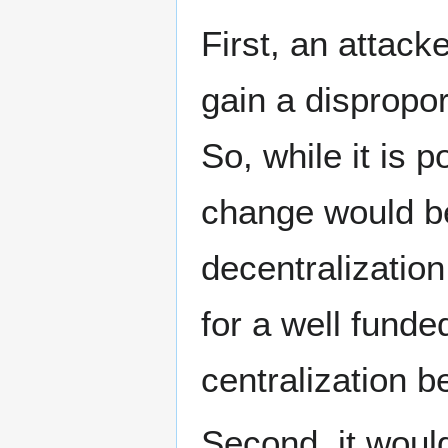
First, an attack
gain a dispropo
So, while it is 
change would be
decentralization
for a well funde
centralization b
Second, it woul