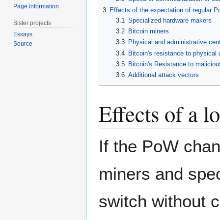
Page information
3
Effects of the expectation of regular
3.1
Specialized hardware makers
Sister projects
3.2
Bitcoin miners
Essays
3.3
Physical and administrative centr
Source
3.4
Bitcoin's resistance to physical 
3.5
Bitcoin's Resistance to maliciou
3.6
Additional attack vectors
Effects of a 
If the PoW chan
miners and spec
switch without 