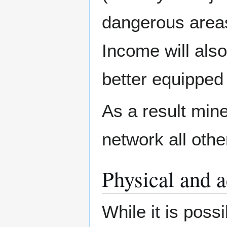
dangerous areas
Income will also
better equipped
As a result mine
network all othe
Physical and a
While it is poss