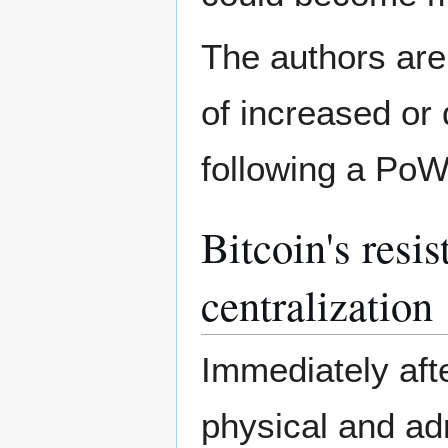
The authors are
of increased or
following a Po
Bitcoin's resi
centralization
Immediately aft
physical and adm