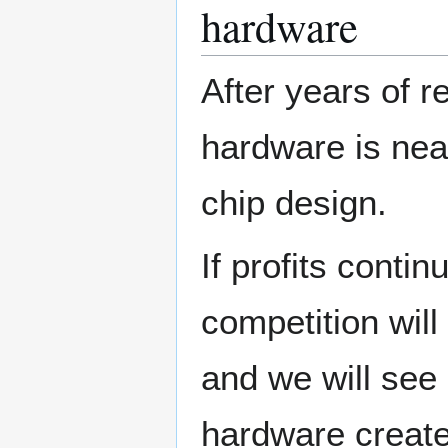
hardware
After years of 
hardware is near
chip design.
If profits conti
competition will
and we will see
hardware created