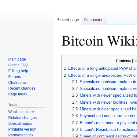
Project page
Discussion
Bitcoin Wiki
Jump
Jump
Main page
Contents
to
to
Bitcoin FAQ
1
Effects of a long anticipated PoW cha
Editing help
navigation
search
2
Effects of a single unexpected PoW c
Forums
2.1
Specialized hardware makers in
Chatrooms
Recent changes
2.2
Specialized hardware makers wit
Page index
2.3
Miners with newer specialized h
2.4
Miners with newer facilities inv
Tools
2.5
Miners with older specialized h
What links here
2.6
Physical and administrative centr
Related changes
2.7
Bitcoin's resistance to physical 
Special pages
Printable version
2.8
Bitcoin's Resistance to maliciou
Permanent link
2.9
Speed of commoditization of cut