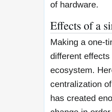
of hardware.
Effects of a 
Making a one-ti
different effects
ecosystem. Her
centralization 
has created eno
change in order 