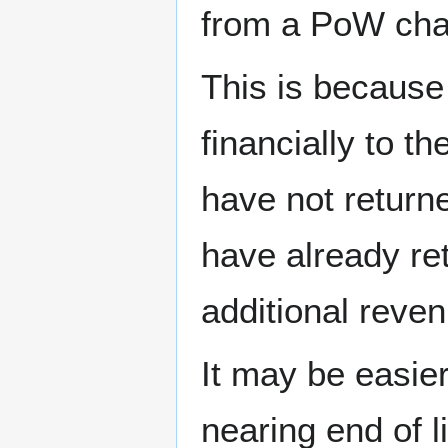
from a PoW cha
This is because
financially to t
have not return
have already re
additional reven
It may be easie
nearing end of l