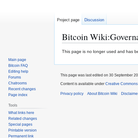
Project page
Discussion
Bitcoin Wiki
:
Govern
Jump
Jump
This page is no longer used and has b
to
to
Main page
navigation
search
Bitcoin FAQ
Editing help
This page was last edited on 30 September 201
Forums
Chatrooms
Content is available under
Creative Commons A
Recent changes
Privacy policy
About Bitcoin Wiki
Disclaime
Page index
Tools
What links here
Related changes
Special pages
Printable version
Permanent link