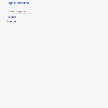
Page information
Sister projects
Essays
Source