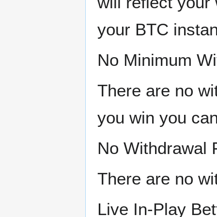
will reflect you
your BTC instant
No Minimum Wi
There are no w
you win you can
No Withdrawal 
There are no wi
Live In-Play Bet