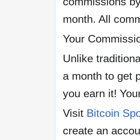
commissions by
month. All comm
Your Commission
Unlike tradition
a month to get 
you earn it! You
Visit
Bitcoin Sp
create an accou