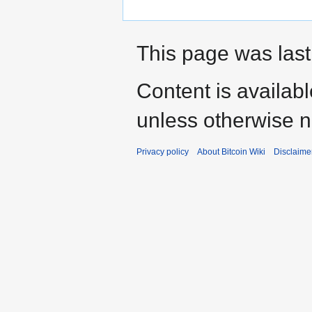
This page was last
Content is availab
unless otherwise n
Privacy policy
About Bitcoin Wiki
Disclaime