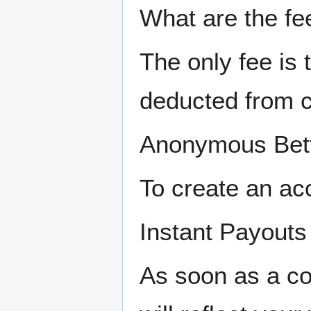
What are the fe
The only fee is 
deducted from 
Anonymous Bet
To create an ac
Instant Payouts
As soon as a co