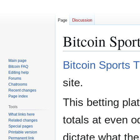
Page
Discussion
Bitcoin Spor
Jump
Jump
Main page
Bitcoin Sports 
to
to
Bitcoin FAQ
Editing help
navigation
search
Forums
site.
Chatrooms
Recent changes
Page index
This betting pla
Tools
What links here
totals at even o
Related changes
Special pages
Printable version
dictate what the ‘
Permanent link