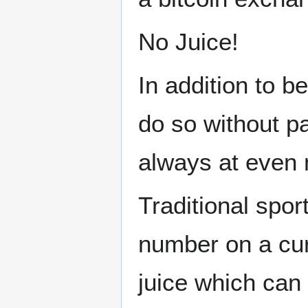
No Juice!
In addition to b
do so without pa
always at even
Traditional sport
number on a curr
juice which can