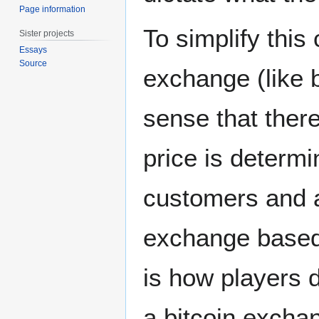
Page information
To simplify this 
Sister projects
Essays
Source
exchange (like 
sense that there
price is determ
customers and a
exchange based 
is how players d
a bitcoin excha