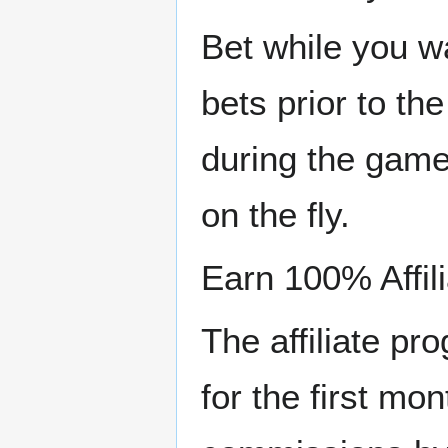
Bet while you w
bets prior to th
during the game
on the fly.
Earn 100% Affil
The affiliate p
for the first mo