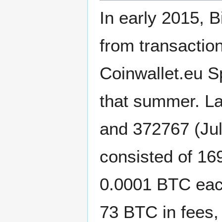
In early 2015, B
from transaction
Coinwallet.eu Sp
that summer. L
and 372767 (Jul
consisted of 16
0.0001 BTC eac
73 BTC in fees,