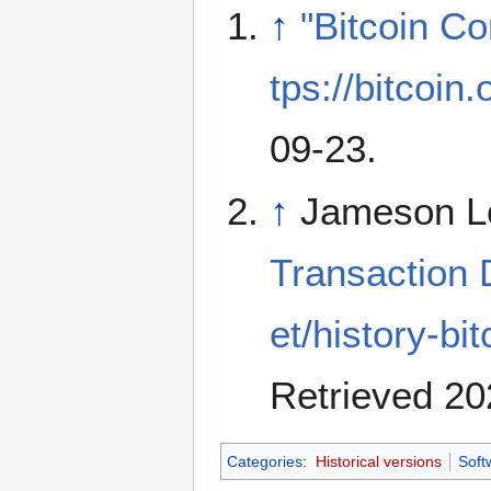
↑
"Bitcoin Co
tps://bitcoin
09-23
.
↑
Jameson L
Transaction
et/history-bi
Retrieved 20
Categories
:
Historical versions
Soft