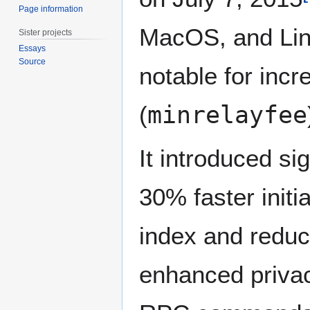
Page information
MacOS, and Linu
Sister projects
Essays
Source
notable for incr
(
minrelayfee
It introduced si
30% faster init
index and reduce
enhanced privac