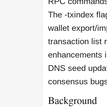
RPC commands l
The -txindex fla
wallet export/im
transaction lis
enhancements i
DNS seed update
consensus bugs w
Background