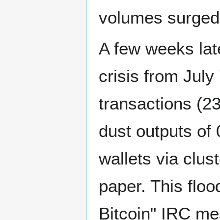
volumes surged 
A few weeks late
crisis from Jul
transactions (23
dust outputs of
wallets via clus
paper. This flo
Bitcoin" IRC me