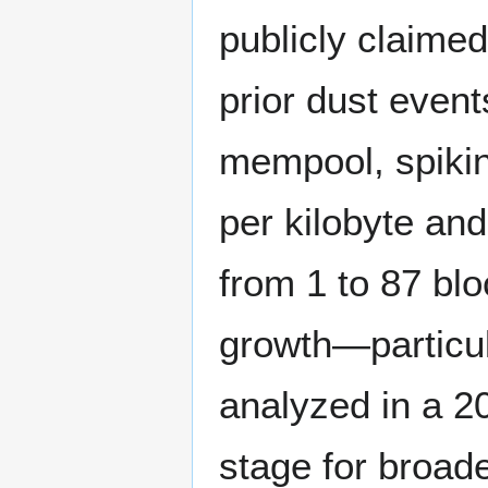
publicly claimed
prior dust events
mempool, spikin
per kilobyte and
from 1 to 87 bl
growth—particula
analyzed in a 20
stage for broade