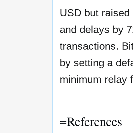
USD but raised 
and delays by 7x
transactions. B
by setting a def
minimum relay fe
=References