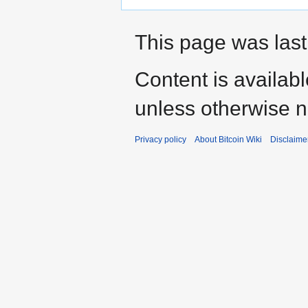
This page was last
Content is availab
unless otherwise n
Privacy policy
About Bitcoin Wiki
Disclaime