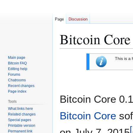
Page
Discussion
Bitcoin Core
Jump
Jump
Main page
This is a 
to
to
Bitcoin FAQ
Editing help
navigation
search
Forums
Chatrooms
Recent changes
Page index
Bitcoin Core 0.1
Tools
What links here
Bitcoin Core
sof
Related changes
Special pages
Printable version
[
on July 7, 2015
Permanent link