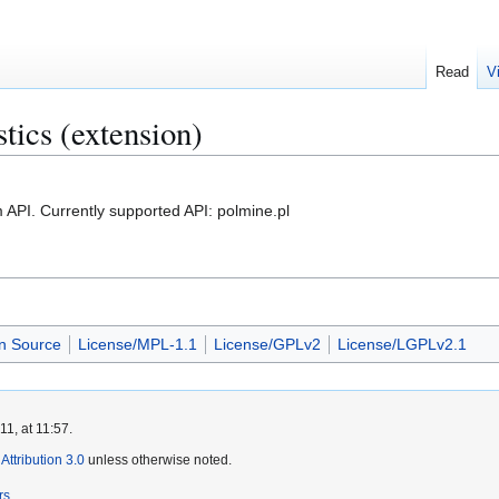
Read
V
stics (extension)
m API. Currently supported API: polmine.pl
n Source
License/MPL-1.1
License/GPLv2
License/LGPLv2.1
1, at 11:57.
ttribution 3.0
unless otherwise noted.
rs