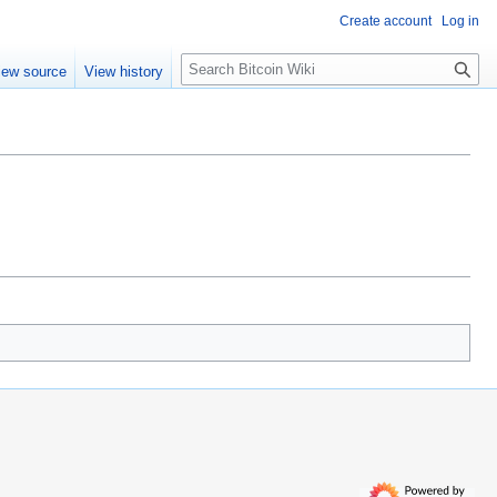
Create account
Log in
S
iew source
View history
e
a
r
c
h