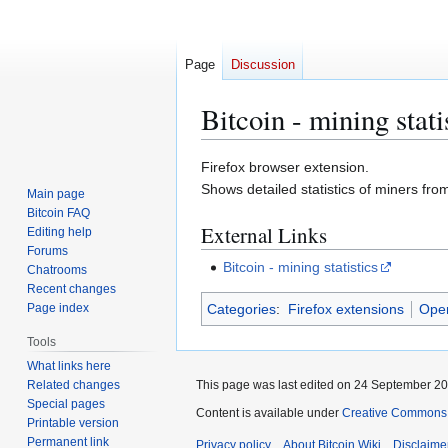
Page
Discussion
Bitcoin - mining stati
Jump
Jump
Firefox browser extension.
to
to
Shows detailed statistics of miners fro
Main page
navigation
search
Bitcoin FAQ
External Links
Editing help
Forums
Bitcoin - mining statistics
Chatrooms
Recent changes
Categories
:
Firefox extensions
Ope
Page index
Tools
What links here
Related changes
This page was last edited on 24 September 201
Special pages
Content is available under
Creative Commons A
Printable version
Permanent link
Privacy policy
About Bitcoin Wiki
Disclaime