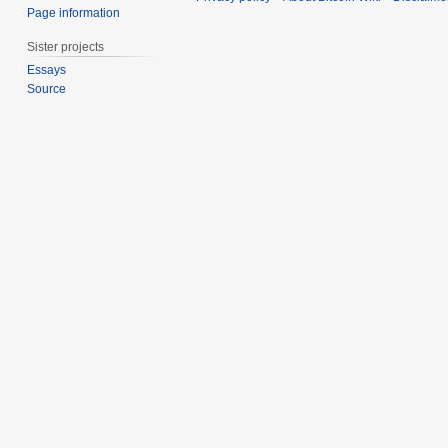
Page information
Sister projects
Essays
Source