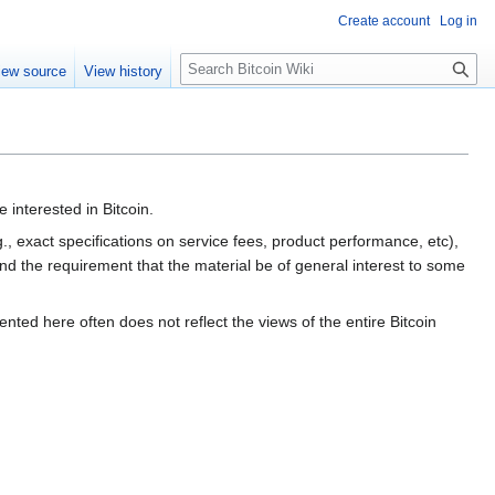
Create account
Log in
S
iew source
View history
e
a
r
c
h
 interested in Bitcoin.
g., exact specifications on service fees, product performance, etc),
ond the requirement that the material be of general interest to some
nted here often does not reflect the views of the entire Bitcoin