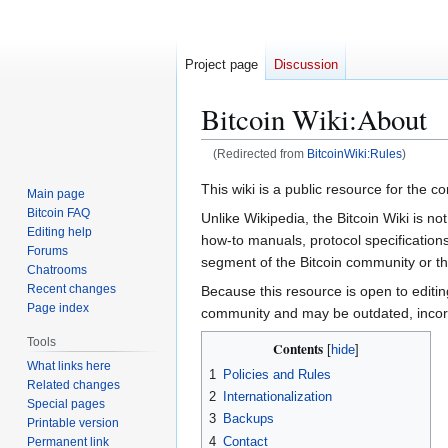
Project page
Discussion
Bitcoin Wiki
:
About
(Redirected from
BitcoinWiki:Rules
)
Jump
Jump
This wiki is a public resource for the 
Main page
to
to
Bitcoin FAQ
Unlike Wikipedia, the Bitcoin Wiki is no
navigation
search
Editing help
how-to manuals, protocol specifications
Forums
segment of the Bitcoin community or the
Chatrooms
Recent changes
Because this resource is open to editin
Page index
community and may be outdated, incorre
Tools
Contents
What links here
1
Policies and Rules
Related changes
2
Internationalization
Special pages
3
Backups
Printable version
4
Contact
Permanent link