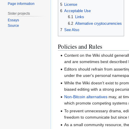
Page information
5
License
6
Acceptable Use
Sister projects
6.1
Links
Essays
6.2
Alternative cryptocurrencies
Source
7
See Also
Policies and Rules
Content on the Wiki should generall
and are sometimes best described by
Editors should refrain from assert
under the user's personal namespace.
While the Wiki doesn't exist to pro
biased editing with a strong pecunia
Non-Bitcoin alternatives
may, at time
which promote competing systems 
To prevent unnecessary drama, edito
freedom to communicate but since th
As a small community resource, the 