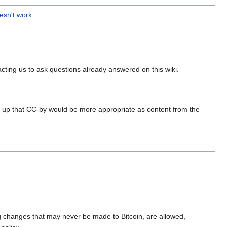
esn't work
.
acting us to ask questions already answered on this wiki.
t up that CC-by would be more appropriate as content from the
ding changes that may never be made to Bitcoin, are allowed,