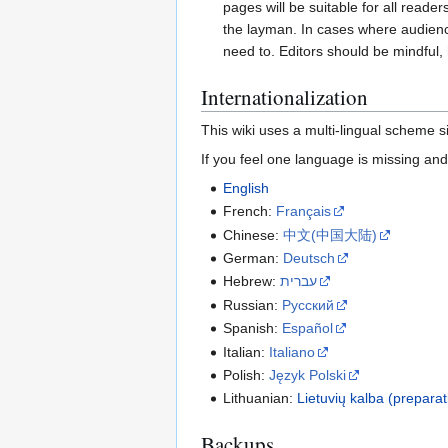
pages will be suitable for all reade
the layman. In cases where audienc
need to. Editors should be mindful, 
Internationalization
This wiki uses a multi-lingual scheme si
If you feel one language is missing and
English
French:
Français
Chinese:
‪中文(中国大陆)‬
German:
Deutsch
Hebrew:
עברית
Russian:
Русский
Spanish:
Español
Italian:
Italiano
Polish:
Język Polski
Lithuanian:
Lietuvių kalba (preparat
Backups