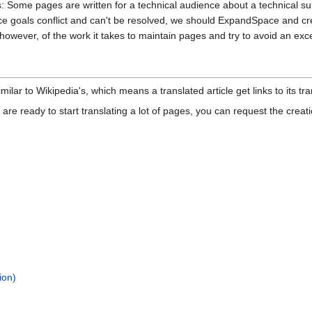
rs: Some pages are written for a technical audience about a technical sub
e goals conflict and can't be resolved, we should ExpandSpace and crea
however, of the work it takes to maintain pages and try to avoid an exce
milar to Wikipedia's, which means a translated article get links to its tr
 are ready to start translating a lot of pages, you can request the creat
ion)