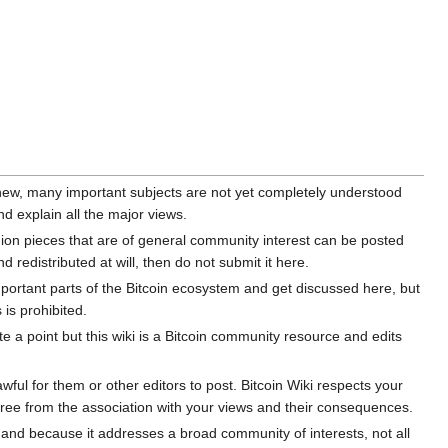
y new, many important subjects are not yet completely understood
d explain all the major views.
ion pieces that are of general community interest can be posted
 redistributed at will, then do not submit it here.
mportant parts of the Bitcoin ecosystem and get discussed here, but
 is prohibited.
e a point but this wiki is a Bitcoin community resource and edits
ul for them or other editors to post. Bitcoin Wiki respects your
free from the association with your views and their consequences.
a and because it addresses a broad community of interests, not all