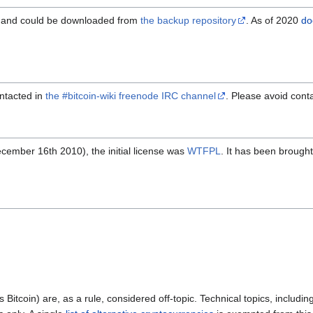
, and could be downloaded from
the backup repository
. As of 2020
do
ntacted in
the #bitcoin-wiki freenode IRC channel
. Please avoid cont
cember 16th 2010), the initial license was
WTFPL
. It has been brough
s Bitcoin) are, as a rule, considered off-topic. Technical topics, inclu