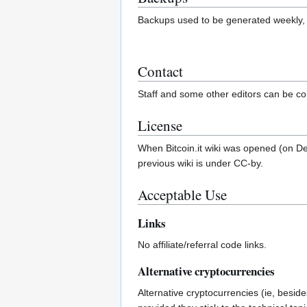
Backups used to be generated weekly
Contact
Staff and some other editors can be co
License
When Bitcoin.it wiki was opened (on De
previous wiki is under CC-by.
Acceptable Use
Links
No affiliate/referral code links.
Alternative cryptocurrencies
Alternative cryptocurrencies (ie, beside