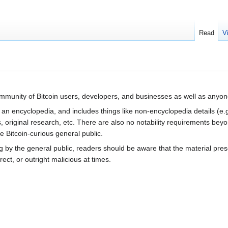
Read
V
community of Bitcoin users, developers, and businesses as well as anyone
t an encyclopedia, and includes things like non-encyclopedia details (e.
, original research, etc. There are also no notability requirements bey
 Bitcoin-curious general public.
g by the general public, readers should be aware that the material prese
ct, or outright malicious at times.