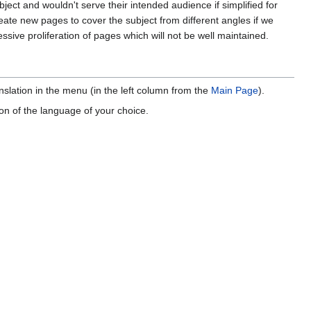
ject and wouldn't serve their intended audience if simplified for
te new pages to cover the subject from different angles if we
ssive proliferation of pages which will not be well maintained.
anslation in the menu (in the left column from the
Main Page
).
ion of the language of your choice.