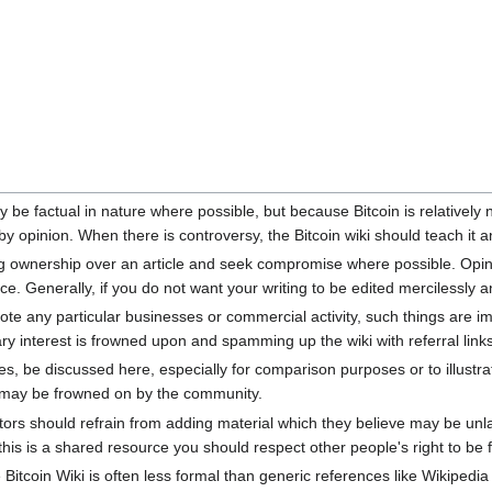
y be factual in nature where possible, but because Bitcoin is relativel
 opinion. When there is controversy, the Bitcoin wiki should teach it an
ing ownership over an article and seek compromise where possible. Opin
 Generally, if you do not want your writing to be edited mercilessly and
mote any particular businesses or commercial activity, such things are i
ry interest is frowned upon and spamming up the wiki with referral links
s, be discussed here, especially for comparison purposes or to illustrat
may be frowned on by the community.
rs should refrain from adding material which they believe may be unlawf
is is a shared resource you should respect other people's right to be 
Bitcoin Wiki is often less formal than generic references like Wikipedi