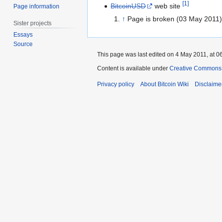
[
1
]
BitcoinUSD
web site
Page information
↑
Page is broken (03 May 2011)
Sister projects
Essays
Source
This page was last edited on 4 May 2011, at 0
Content is available under
Creative Commons A
Privacy policy
About Bitcoin Wiki
Disclaime