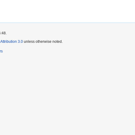
6:48.
ttribution 3.0
unless otherwise noted.
rs