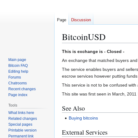
Page
Discussion
BitcoinUSD
Jump
Jump
This is exchange is - Closed -
to
to
Main page
An exchange that matched buyers and 
navigation
search
Bitcoin FAQ
The service enables buyers and sellers 
Editing help
escrow services however putting funds 
Forums
Chatrooms
This service is not to be confused with
Recent changes
This site was first seen in March, 201
Page index
Tools
See Also
What links here
Buying bitcoins
Related changes
Special pages
External Services
Printable version
Permanent link