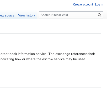
Create account
Log in
S
iew source
View history
e
a
r
c
h
ble order book information service. The exchange references their
s indicating how or where the escrow service may be used.