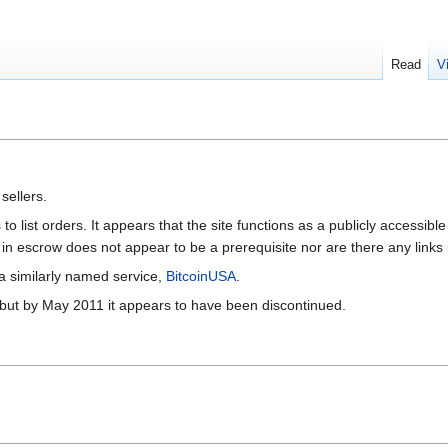
Read
V
sellers.
to list orders. It appears that the site functions as a publicly accessi
in escrow does not appear to be a prerequisite nor are there any link
 a similarly named service,
BitcoinUSA
.
1 but by May 2011 it appears to have been discontinued.