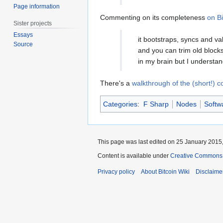
Page information
Commenting on its completeness
on Bi
Sister projects
Essays
it bootstraps, syncs and va
Source
and you can trim old blocks 
in my brain but I understan
There's a
walkthrough of the (short!) 
Categories
:
F Sharp
Nodes
Softw
This page was last edited on 25 January 2015,
Content is available under
Creative Commons A
Privacy policy
About Bitcoin Wiki
Disclaime