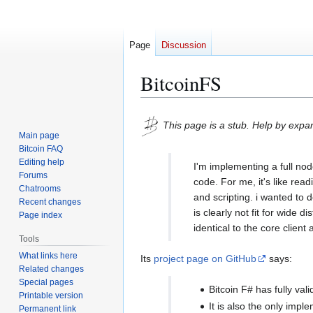
Page
Discussion
BitcoinFS
Jump
Jump
This page is a stub. Help by expan
to
to
Main page
navigation
search
Bitcoin FAQ
Editing help
I'm implementing a full no
Forums
code. For me, it's like rea
Chatrooms
and scripting. i wanted to d
Recent changes
is clearly not fit for wide 
Page index
identical to the core client 
Tools
What links here
Its
project page on GitHub
says:
Related changes
Special pages
Bitcoin F# has fully val
Printable version
It is also the only imp
Permanent link