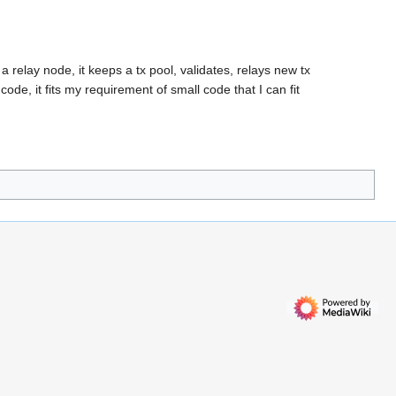
a relay node, it keeps a tx pool, validates, relays new tx
code, it fits my requirement of small code that I can fit