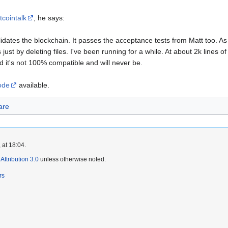
tcointalk
, he says:
lidates the blockchain. It passes the acceptance tests from Matt too. As 
just by deleting files. I've been running for a while. At about 2k lines of 
d it's not 100% compatible and will never be.
code
available.
are
 at 18:04.
ttribution 3.0
unless otherwise noted.
rs