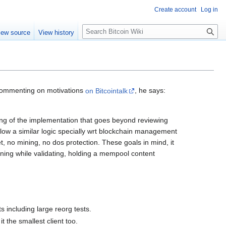
Create account
Log in
S
iew source
View history
e
a
r
c
h
Commenting on motivations
on Bitcointalk
, he says:
ding of the implementation that goes beyond reviewing
ollow a similar logic specially wrt blockchain management
let, no mining, no dos protection. These goals in mind, it
ginning while validating, holding a mempool content
s including large reorg tests.
 the smallest client too.