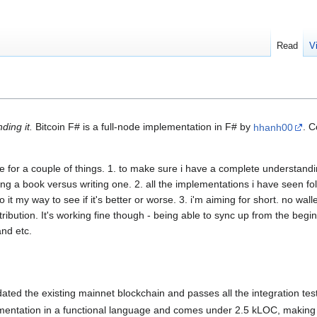
Read
V
ding it.
Bitcoin F# is a full-node implementation in F# by
hhanh00
. 
de for a couple of things. 1. to make sure i have a complete understan
ding a book versus writing one. 2. all the implementations i have seen f
o it my way to see if it's better or worse. 3. i'm aiming for short. no wal
distribution. It's working fine though - being able to sync up from the be
and etc.
idated the existing mainnet blockchain and passes all the integration test
lementation in a functional language and comes under 2.5 kLOC, making it