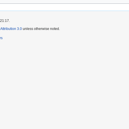
 21:17.
ttribution 3.0
unless otherwise noted.
rs