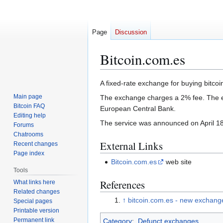
Page
Discussion
Bitcoin.com.es
Jump
Jump
A fixed-rate exchange for buying bitco
to
to
Main page
The exchange charges a 2% fee. The e
navigation
search
Bitcoin FAQ
European Central Bank.
Editing help
The service was announced on April 18
Forums
Chatrooms
External Links
Recent changes
Page index
Bitcoin.com.es
web site
Tools
References
What links here
Related changes
↑
bitcoin.com.es - new exchang
Special pages
Printable version
Permanent link
Category
:
Defunct exchanges