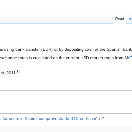
Read
V
ins using bank transfer (EUR) or by depositing cash at the Spanish ba
xchange rates is calculated on the current USD market rates from
Mt
[
1
]
th, 2011
.
e for users in Spain / compraventa de BTC en España