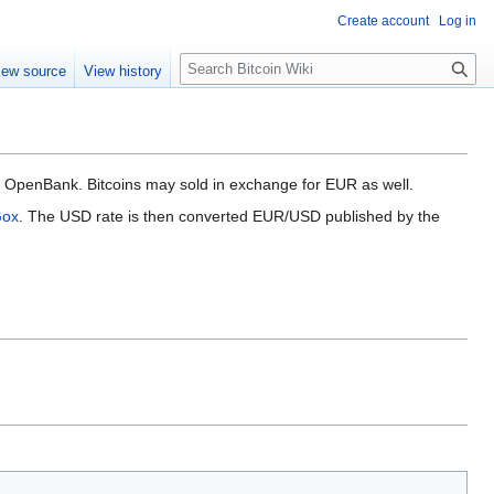
Create account
Log in
S
iew source
View history
e
a
r
c
h
nk OpenBank. Bitcoins may sold in exchange for EUR as well.
Gox
. The USD rate is then converted EUR/USD published by the