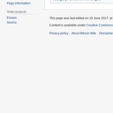
Page information
Sister projects
Essays
This page was last edited on 10 June 2017, at
Source
Content is available under
Creative Commons A
Privacy policy
About Bitcoin Wiki
Disclaime